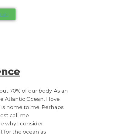
ails
ence
bout 70% of our body. As an
e Atlantic Ocean, I love
n is home to me. Perhaps
est call me
be why I consider
 for the ocean as