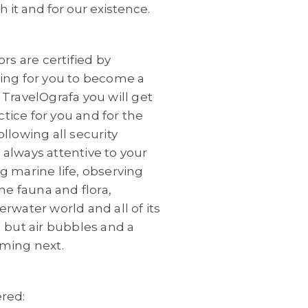
 it and for our existence.
rs are certified by
hing for you to become a
 TravelOgrafa you will
get
ctice for you and for the
llowing all security
always attentive to your
g marine life, observing
he fauna and flora,
rwater world and all of its
 but air bubbles and a
ming next.
ered: