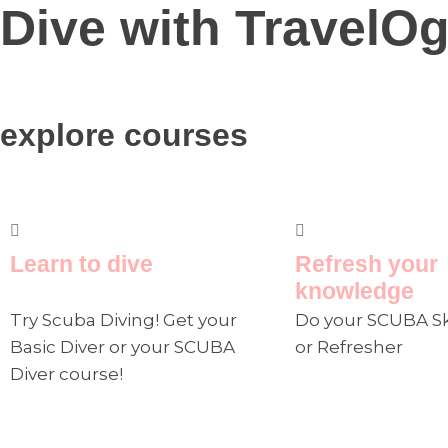
Dive with TravelOg
explore courses
Learn to dive
Refresh your
knowledge
Try Scuba Diving! Get your
Do your SCUBA Sk
Basic Diver or your SCUBA
or Refresher
Diver course!