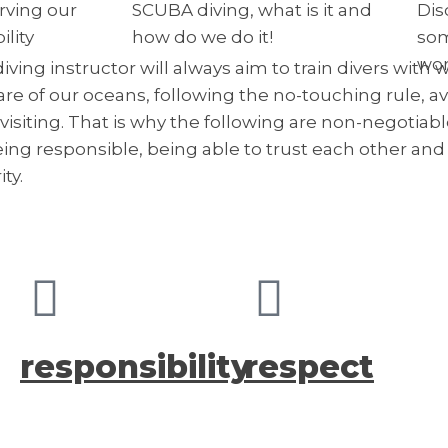
rving our
SCUBA diving, what is it and
Dis
lity
how do we do it!
som
wor
diving instructor will always aim to train divers wit
care of our oceans, following the no-touching rule, a
isiting. That is why the following are non-negotiable
eing responsible, being able to trust each other an
ty.
responsibility
respect