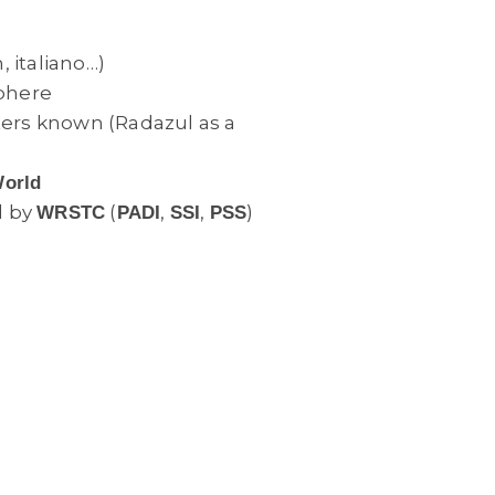
, italiano…)
phere
ters known (Radazul as a
World
d by
(
,
,
)
WRSTC
PADI
SSI
PSS