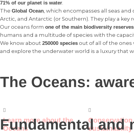
.
71% of our planet is water
The
, which encompasses all seas and
Global Ocean
Arctic, and Antarctic (or Southern). They play a key ro
Our oceans form
one of the main biodiversity reserves
humans and a multitude of species with the capaci
We know about
out of all of the ones
250000 species
and explore the underwater world is a luxury that w
The Oceans: awar
Fundamental and n
Learn more about the
Conservation
Oceans
sustainability