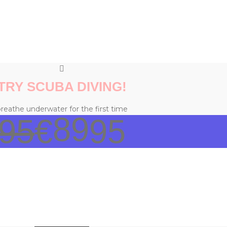
TRY SCUBA DIVING!
reathe underwater for the first time
89
95
€
95