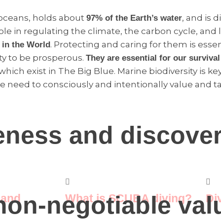
 oceans, holds about
, and is d
97% of the Earth’s water
le in regulating the climate, the carbon cycle, and lif
. Protecting and caring for them is essen
 in the World
ty to be prosperous.
They are essential for our surviva
 which exist in The Big Blue. Marine biodiversity is
e need to consciously and intentionally value and ta
eness and discove
on-negotiable valu
 and
What is SCUBA diving?
Di