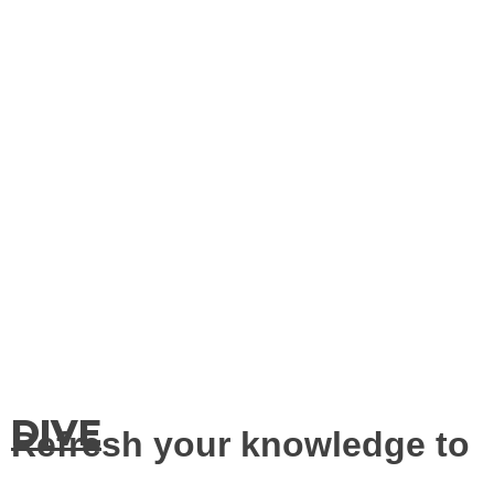
DIVE
Refresh your knowledge to