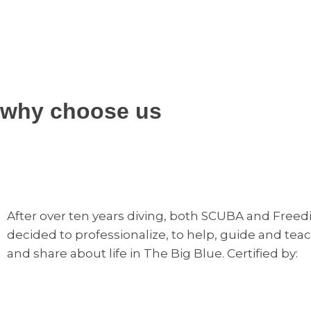
why choose us
After over ten years diving, both SCUBA and Freediv
decided to professionalize, to help, guide and teac
and share about life in The Big Blue. Certified by: