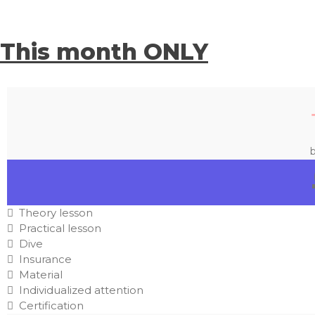
This month ONLY
b
Theory lesson
Practical lesson
Dive
Insurance
Material
Individualized attention
Certification