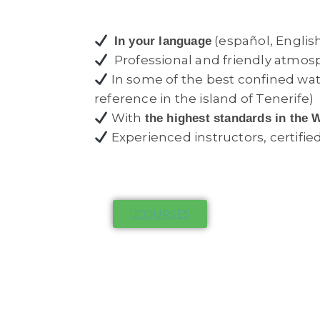
(español, English
In your language
Professional and friendly atmos
In some of the best confined wa
reference in the island of Tenerife)
With
the highest standards in the 
Experienced instructors, certifie
COURSES