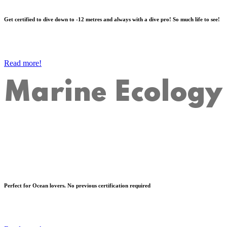
Get certified to dive down to -12 metres and always with a dive pro! So much life to see!
Read more!
Marine Ecology
Perfect for Ocean lovers. No previous certification required