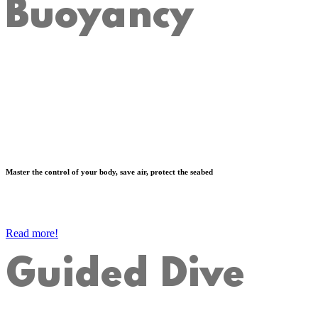
Buoyancy
Master the control of your body, save air, protect the seabed
Read more!
Guided Dive