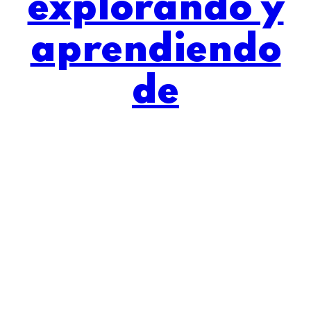
explorando y
aprendiendo
de