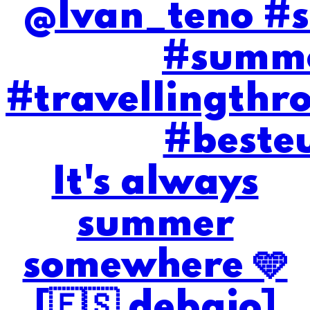
It's always
summer
somewhere 🩵
[🇪🇸 debajo]