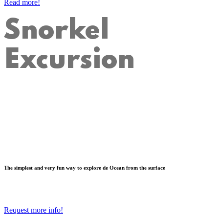
Read more!
Snorkel
Excursion
The simplest and very fun way to explore de Ocean from the surface
Request more info!