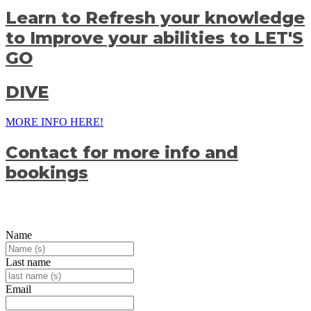
Learn to
Refresh your knowledge
to
Improve your abilities to
LET'S
GO
DIVE
MORE INFO HERE!
Contact for more info and
bookings
Name
Last name
Email