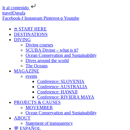
Ir al contenido
travelOgrafa
Facebook-f
Instagram
Pinterest-p
Youtube
𖠿 START HERE
DESTINATIONS
DIVING
Diving courses
SCUBA Diving – what is it?
Ocean Conservation and Sustainability
Dives around the world
The Oceans
MAGAZINE
events
Conference: SLOVENIA
Conference: AUSTRALIA
Conference: HAWAII
Conference: RIVIERA MAYA
PROJECTS & CAUSES
MOVEMBER
Ocean Conservation and Sustainability
ABOUT
Statement of transparency
💬 ESPAÑOL