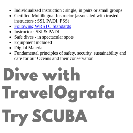
Individualized instruction : single, in pairs or small groups
Certified Multilingual Instructor (associated with trusted
instructors : SSI, PADI, PSS)
Following WRSTC Standards
Instructor : SSI & PADI
Safe dives - in spectacular spots
Equipment included
Digital Material
Fundamental principles of safety, security, sustainability and
care for our Oceans and their conservation
Dive with
TravelOgrafa
Try SCUBA