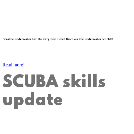
Breathe underwater for the very first time! Discover the underwater world!!
Read more!
SCUBA skills
update