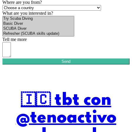
Where are you from?
What are you interested in?
Tell me more
Send
🇮🇨 tbt con
@tenoactivo