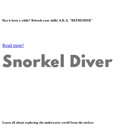
Has it been a while? Refresh your skills! A.K.A. "REFRESHER"
Read more!
Snorkel Diver
Learn all about exploring the underwater world from the surface