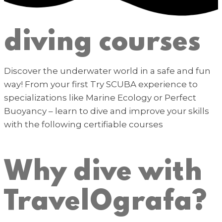
diving courses
Discover the underwater world in a safe and fun
way! From your first Try SCUBA experience to
specializations like Marine Ecology or Perfect
Buoyancy – learn to dive and improve your skills
with the following certifiable courses
Why dive with
TravelOgrafa?