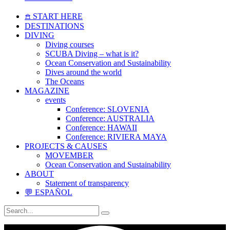
𖠿 START HERE
DESTINATIONS
DIVING
Diving courses
SCUBA Diving – what is it?
Ocean Conservation and Sustainability
Dives around the world
The Oceans
MAGAZINE
events
Conference: SLOVENIA
Conference: AUSTRALIA
Conference: HAWAII
Conference: RIVIERA MAYA
PROJECTS & CAUSES
MOVEMBER
Ocean Conservation and Sustainability
ABOUT
Statement of transparency
💬 ESPAÑOL