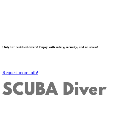
Only for certified divers! Enjoy with safety, security, and no stress!
Request more info!
SCUBA Diver