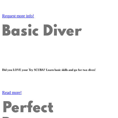
Request more info!
Basic Diver
Did you LOVE your Try SCUBA? Learn basic skills and go for two dives!
Read more!
Perfect