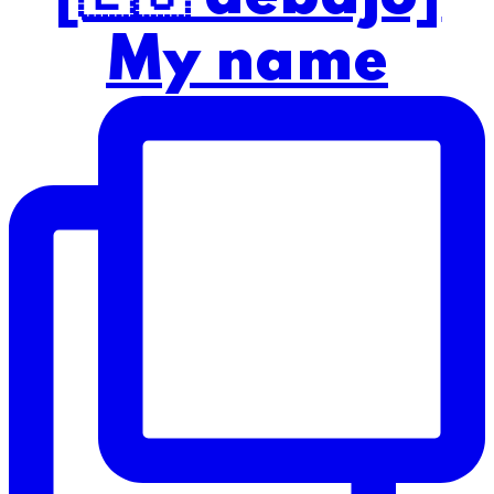
My name