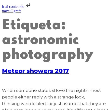
Ir al contenido
travelOgrafa
Etiqueta:
astronomic
photography
Meteor showers 2017
When someone states «I love the night», most
people either reply with a strange look,
thinking weirdo alert, or just asume that they are