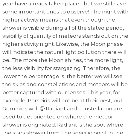
year have already taken place… but we still have
some important ones to observe! The night with
higher activity means that even though the
shower is visible during all of the stated period,
visibility of quantity of meteors stands out on the
higher activity night. Likewise, the Moon phase
will indicate the natural light pollution there will
be. The more the Moon shines, the more light,
the less visibility for stargazing. Therefore, the
lower the percentage is, the better we will see
the skies and constellations and meteors will be
better captured with our lenses. This year, for
example, Perseids will not be at their best, but
Geminids will. 🙂 Radiant and constellation are
used to get oriented on where the meteor
shower is originated. Radiant is the spot where
the stars shower from, the specific point in the