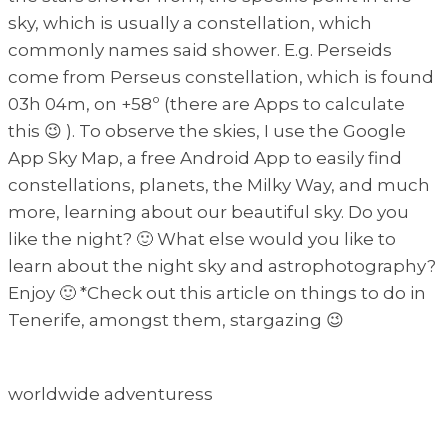
sky, which is usually a constellation, which
commonly names said shower. E.g. Perseids
come from Perseus constellation, which is found
03h 04m, on +58º (there are Apps to calculate
this 😉 ). To observe the skies, I use the Google
App Sky Map, a free Android App to easily find
constellations, planets, the Milky Way, and much
more, learning about our beautiful sky. Do you
like the night? 🙂 What else would you like to
learn about the night sky and astrophotography?
Enjoy 🙂 *Check out this article on things to do in
Tenerife, amongst them, stargazing 😉
worldwide adventuress