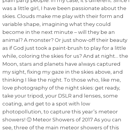
plain party people. In my case, it’s different. Since I
was a little girl, I have been passionate about the
skies. Clouds make me play with their form and
variable shape, imagining what they could
become in the next minute – will they be an
animal? A monster? Or just show-off their beauty
as if God just took a paint-brush to play for a little
while, coloring the skies for us? And at night… the
Moon, stars and planets have always captured
my sight, fixing my gaze in the skies above, and
thinking I like the night. To those who, like me,
love photography of the night skies: get ready,
take your tripod, your DSLR and lenses, some
coating, and get to a spot with low
photopollution, to capture this year’s meteor
showers! 🙂 Meteor Showers of 2017 As you can
see, three of the main meteor showers of this