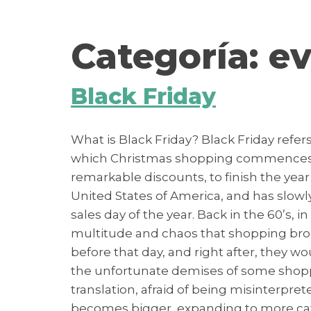
contenido
Categoría:
ev
Black Friday
What is Black Friday? Black Friday refer
which Christmas shopping commences… 
remarkable discounts, to finish the year 
United States of America, and has slowly
sales day of the year. Back in the 60’s, i
multitude and chaos that shopping broug
before that day, and right after, they 
the unfortunate demises of some shoppe
translation, afraid of being misinterp
becomes bigger, expanding to more categ