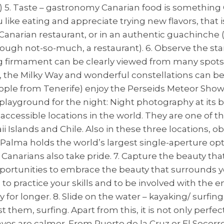
t!) 5. Taste – gastronomy Canarian food is something
ou like eating and appreciate trying new flavors, that
 a Canarian restaurant, or in an authentic guachinche 
ough not-so-much, a restaurant). 6. Observe the s
g firmament can be clearly viewed from many spots o
e, the Milky Way and wonderful constellations can b
ople from Tenerife) enjoy the Perseids Meteor Show
ayground for the night: Night photography at its b
 accessible locations in the world. They are one of t
 Islands and Chile. Also in these three locations, ob
a Palma holds the world’s largest single-aperture o
h Canarians also take pride. 7. Capture the beauty 
ortunities to embrace the beauty that surrounds you
 to practice your skills and to be involved with the
r longer. 8. Slide on the water – kayaking/ surfing
hem, surfing. Apart from this, it is not only perfec
s are calmer. From Puerto de la Cruz or El Socorro i