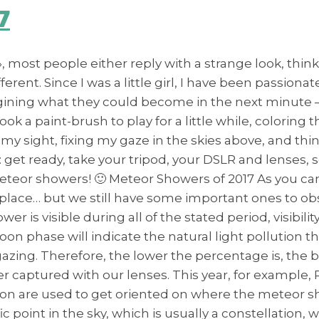
7
most people either reply with a strange look, think
ifferent. Since I was a little girl, I have been passi
agining what they could become in the next minute –
took a paint-brush to play for a little while, coloring
y sight, fixing my gaze in the skies above, and think
 get ready, take your tripod, your DSLR and lenses, 
meteor showers! 🙂 Meteor Showers of 2017 As you ca
 place… but we still have some important ones to ob
r is visible during all of the stated period, visibili
Moon phase will indicate the natural light pollution 
argazing. Therefore, the lower the percentage is, the 
 captured with our lenses. This year, for example, Pe
ion are used to get oriented on where the meteor sh
ic point in the sky, which is usually a constellatio