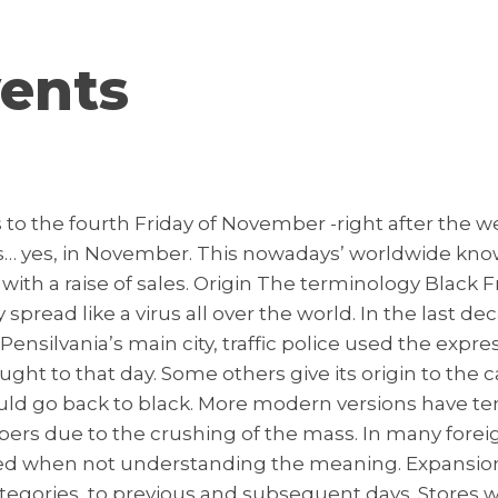
ents
s to the fourth Friday of November -right after the 
yes, in November. This nowadays’ worldwide known
with a raise of sales. Origin The terminology Black F
 spread like a virus all over the world. In the last 
n Pensilvania’s main city, traffic police used the expr
ht to that day. Some others give its origin to the 
would go back to black. More modern versions have te
rs due to the crushing of the mass. In many foreig
reted when not understanding the meaning. Expansio
ories, to previous and subsequent days. Stores will