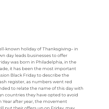
well-known holiday of Thanksgiving– in
 day leads businesses to offer
riday was born in Philadelphia, in the
decade, it has been the most important
ession Black Friday to describe the
cash register, as numbers went red
nded to relate the name of this day with
n countries they have opted to avoid
n Year after year, the movement
 put their offers up on Friday, may