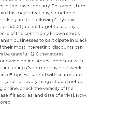
 in the travel industry. This week, I am
 join this major deal-day, sometimes
ecking are the following*: Ryanair
color=#000 ]do not forget to use my
ou some of the commonly known stores
anish businesses to participate in Black
of their most interesting discounts can
 be grateful. 😉 Other stores:
rldwide online stores, innovator with
week, including Cybermonday next week.
price!! Tips Be careful with scams and
t (and no, «everything» should not be
g online, check the veracity of the
se if it applies, and date of arrival. Now,
sored.