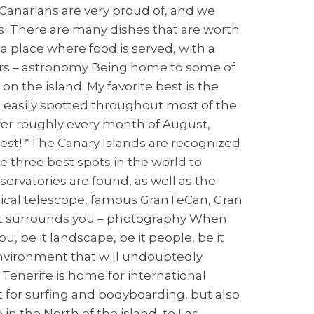
 Canarians are very proud of, and we
 is! There are many dishes that are worth
(a place where food is served, with a
tars – astronomy Being home to some of
n the island. My favorite best is the
e easily spotted throughout most of the
er roughly every month of August,
est! *The Canary Islands are recognized
he three best spots in the world to
servatories are found, as well as the
ptical telescope, famous GranTeCan, Gran
that surrounds you – photography When
, be it landscape, be it people, be it
 environment that will undoubtedly
 Tenerife is home for international
t for surfing and bodyboarding, but also
n the North of the island, to Las