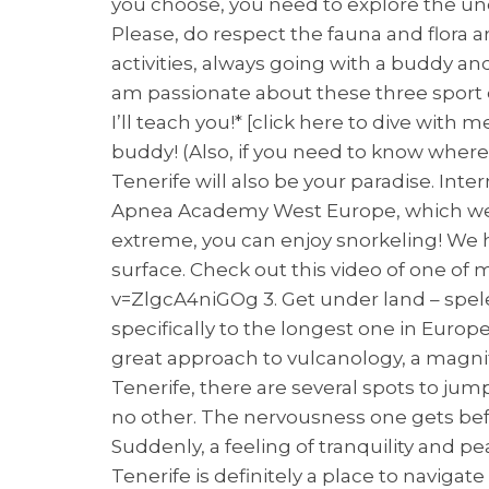
you choose, you need to explore the und
Please, do respect the fauna and flora a
activities, always going with a buddy and
am passionate about these three sport 
I’ll teach you!* [click here to dive with 
buddy! (Also, if you need to know where 
Tenerife will also be your paradise. Int
Apnea Academy West Europe, which welco
extreme, you can enjoy snorkeling! We h
surface. Check out this video of one o
v=ZlgcA4niGOg 3. Get under land – spel
specifically to the longest one in Europe.
great approach to vulcanology, a magnifi
Tenerife, there are several spots to jump
no other. The nervousness one gets befo
Suddenly, a feeling of tranquility and 
Tenerife is definitely a place to navigate