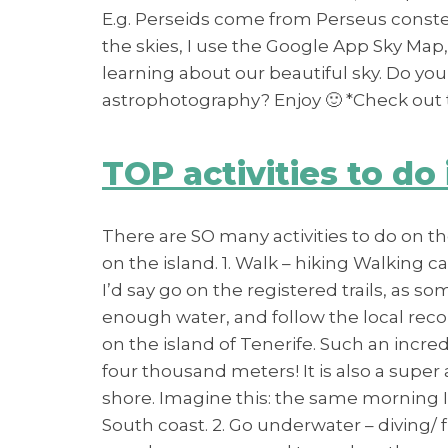
E.g. Perseids come from Perseus constell
the skies, I use the Google App Sky Map,
learning about our beautiful sky. Do you
astrophotography? Enjoy 🙂 *Check out t
TOP activities to do 
There are SO many activities to do on the
on the island. 1. Walk – hiking Walking c
I’d say go on the registered trails, as 
enough water, and follow the local recom
on the island of Tenerife. Such an incr
four thousand meters! It is also a supe
shore. Imagine this: the same morning I
South coast. 2. Go underwater – diving/ 