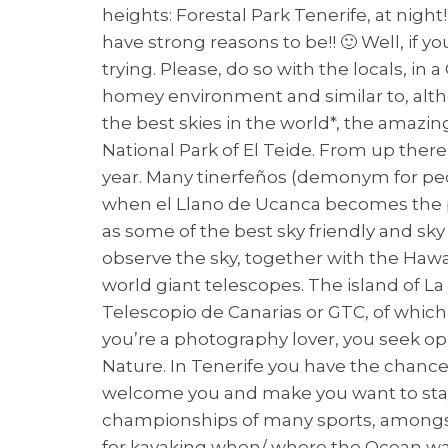
heights: Forestal Park Tenerife, at nigh
have strong reasons to be!! 🙂 Well, if y
trying. Please, do so with the locals, in
homey environment and similar to, alth
the best skies in the world*, the amazin
National Park of El Teide. From up ther
year. Many tinerfeños (demonym for pe
when el Llano de Ucanca becomes the pl
as some of the best sky friendly and sky
observe the sky, together with the Hawaii
world giant telescopes. The island of L
Telescopio de Canarias or GTC, of whic
you’re a photography lover, you seek opp
Nature. In Tenerife you have the chance
welcome you and make you want to stay fo
championships of many sports, amongst t
for kayaking when/ where the Ocean wave