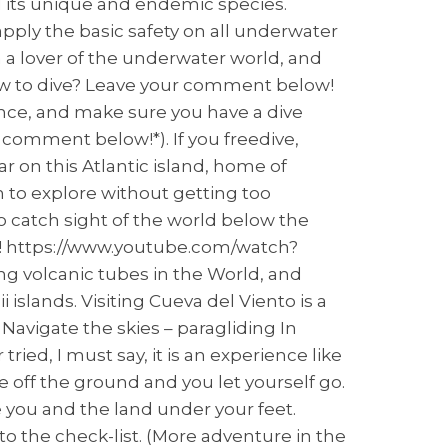
d its unique and endemic species.
apply the basic safety on all underwater
am a lover of the underwater world, and
how to dive? Leave your comment below!
surance, and make sure you have a dive
 comment below!*). If you freedive,
r on this Atlantic island, home of
to explore without getting too
o catch sight of the world below the
nd! https://www.youtube.com/watch?
g volcanic tubes in the World, and
 islands. Visiting Cueva del Viento is a
 Navigate the skies – paragliding In
ied, I must say, it is an experience like
 off the ground and you let yourself go.
e you and the land under your feet.
d to the check-list. (More adventure in the