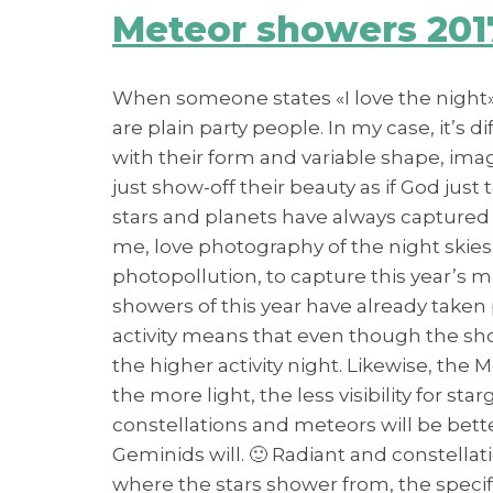
Meteor showers 201
When someone states «I love the night», 
are plain party people. In my case, it’s d
with their form and variable shape, im
just show-off their beauty as if God just 
stars and planets have always captured m
me, love photography of the night skies:
photopollution, to capture this year’s 
showers of this year have already taken
activity means that even though the showe
the higher activity night. Likewise, the 
the more light, the less visibility for st
constellations and meteors will be better
Geminids will. 🙂 Radiant and constellat
where the stars shower from, the specif