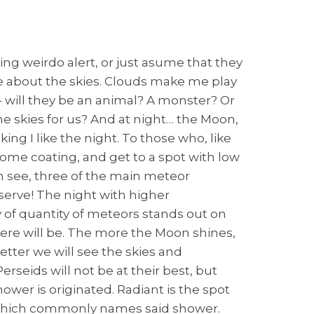
ing weirdo alert, or just asume that they
onate about the skies. Clouds make me play
 will they be an animal? A monster? Or
 the skies for us? And at night… the Moon,
ing I like the night. To those who, like
some coating, and get to a spot with low
n see, three of the main meteor
serve! The night with higher
ty of quantity of meteors stands out on
there will be. The more the Moon shines,
better we will see the skies and
rseids will not be at their best, but
ower is originated. Radiant is the spot
n, which commonly names said shower.