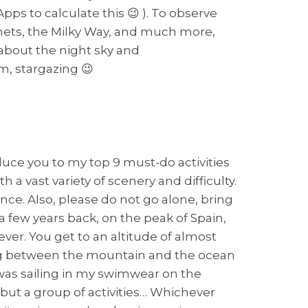
ps to calculate this 😉 ). To observe
lanets, the Milky Way, and much more,
 about the night sky and
m, stargazing 😉
oduce you to my top 9 must-do activities
 a vast variety of scenery and difficulty.
nce. Also, please do not go alone, bring
a few years back, on the peak of Spain,
ver. You get to an altitude of almost
oving between the mountain and the ocean
 was sailing in my swimwear on the
e but a group of activities… Whichever