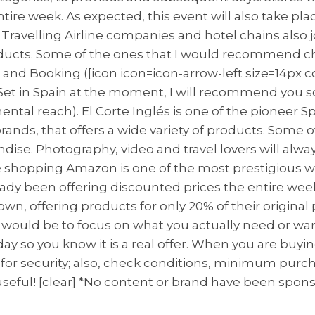
re week. As expected, this event will also take place
s! Travelling Airline companies and hotel chains also
oducts. Some of the ones that I would recommend ch
e and Booking ([icon icon=icon-arrow-left size=14px 
res Set in Spain at the moment, I will recommend y
tal reach). El Corte Inglés is one of the pioneer Sp
brands, that offers a wide variety of products. Some 
ise. Photography, video and travel lovers will always
shopping Amazon is one of the most prestigious wo
already been offering discounted prices the entire 
wn, offering products for only 20% of their original 
 would be to focus on what you actually need or wan
ay so you know it is a real offer. When you are buyin
ck for security; also, check conditions, minimum purcha
seful! [clear] *No content or brand have been spon