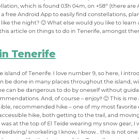
ation, which is found 03h 04m, on +58º (there are Ap
 a free Android App to easily find constellations, p
 like the night? 🙂 What else would you like to learn
his article on things to do in Tenerife, amongst the
in Tenerife
 island of Tenerife. I love number 9, so here, I intr
an be done in many places throughout the island, with
some can be dangerous to do by oneself without guida
mendations. And, of course – enjoy!! 🙂 This is me 
edible, recommended hike – one of my most favorite e
r accessible hike, both getting to the trail, and m
 was at the top of El Teide wearing my snow gear, I
freediving/ snorkeling I know, I know… this is not on