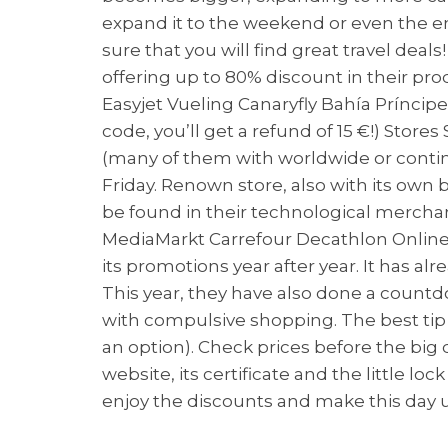
expand it to the weekend or even the enti
sure that you will find great travel deal
offering up to 80% discount in their pr
Easyjet Vueling Canaryfly Bahía Príncip
code, you’ll get a refund of 15 €!) Sto
(many of them with worldwide or continen
Friday. Renown store, also with its own 
be found in their technological merchand
MediaMarkt Carrefour Decathlon Online 
its promotions year after year. It has 
This year, they have also done a countdo
with compulsive shopping. The best tip
an option). Check prices before the big d
website, its certificate and the little lo
enjoy the discounts and make this day u