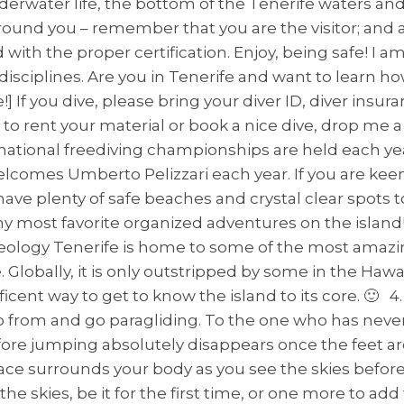
erwater life, the bottom of the Tenerife waters an
round you – remember that you are the visitor; and 
 with the proper certification. Enjoy, being safe! I 
disciplines. Are you in Tenerife and want to learn 
me!] If you dive, please bring your diver ID, diver in
to rent your material or book a nice dive, drop me a
ernational freediving championships are held each yea
mes Umberto Pelizzari each year. If you are keen 
ave plenty of safe beaches and crystal clear spots t
f my most favorite organized adventures on the isla
eology Tenerife is home to some of the most amazin
 Globally, it is only outstripped by some in the Hawaii
cent way to get to know the island to its core. 🙂 4.
 from and go paragliding. To the one who has never tr
re jumping absolutely disappears once the feet are
peace surrounds your body as you see the skies befor
 the skies, be it for the first time, or one more to ad