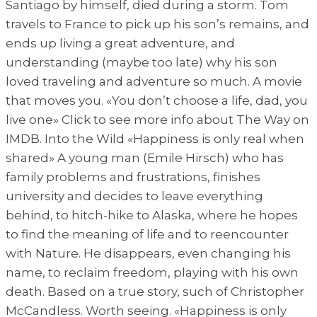
Santiago by himself, died during a storm. Tom
travels to France to pick up his son’s remains, and
ends up living a great adventure, and
understanding (maybe too late) why his son
loved traveling and adventure so much. A movie
that moves you. «You don’t choose a life, dad, you
live one» Click to see more info about The Way on
IMDB. Into the Wild «Happiness is only real when
shared» A young man (Emile Hirsch) who has
family problems and frustrations, finishes
university and decides to leave everything
behind, to hitch-hike to Alaska, where he hopes
to find the meaning of life and to reencounter
with Nature. He disappears, even changing his
name, to reclaim freedom, playing with his own
death. Based on a true story, such of Christopher
McCandless. Worth seeing. «Happiness is only