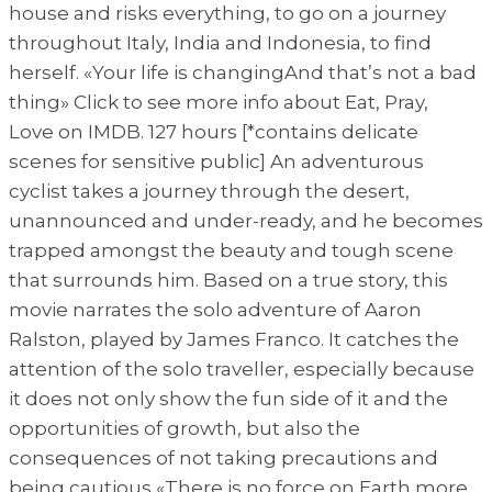
house and risks everything, to go on a journey
throughout Italy, India and Indonesia, to find
herself. «Your life is changingAnd that’s not a bad
thing» Click to see more info about Eat, Pray,
Love on IMDB. 127 hours [*contains delicate
scenes for sensitive public] An adventurous
cyclist takes a journey through the desert,
unannounced and under-ready, and he becomes
trapped amongst the beauty and tough scene
that surrounds him. Based on a true story, this
movie narrates the solo adventure of Aaron
Ralston, played by James Franco. It catches the
attention of the solo traveller, especially because
it does not only show the fun side of it and the
opportunities of growth, but also the
consequences of not taking precautions and
being cautious «There is no force on Earth more