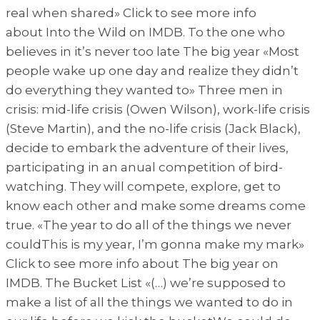
real when shared» Click to see more info
about Into the Wild on IMDB. To the one who
believes in it’s never too late The big year «Most
people wake up one day and realize they didn’t
do everything they wanted to» Three men in
crisis: mid-life crisis (Owen Wilson), work-life crisis
(Steve Martin), and the no-life crisis (Jack Black),
decide to embark the adventure of their lives,
participating in an anual competition of bird-
watching. They will compete, explore, get to
know each other and make some dreams come
true. «The year to do all of the things we never
couldThis is my year, I’m gonna make my mark»
Click to see more info about The big year on
IMDB. The Bucket List «(…) we’re supposed to
make a list of all the things we wanted to do in