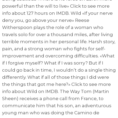
powerful than the will to live» Click to see more
info about 127 hours on IMDB. Wild «If your nerve
deny you, go above your nerve» Reese
Witherspoon plays the role of a woman who
travels solo for over a thousand miles, after living
terrible moments in her personal life. Harsh story,
pain, and a strong woman who fights for self-
improvement and overcoming difficulties. «What
if I forgive myself? What if I was sorry? But if I
could go back in time, I wouldn’t do a single thing
differently. What if all of those things I did were
the things that got me here?» Click to see more
info about Wild on IMDB. The Way Tom (Martin
Sheen) receives a phone call from France, to
communicate him that his son, an adventurous
young man who was doing the Camino de