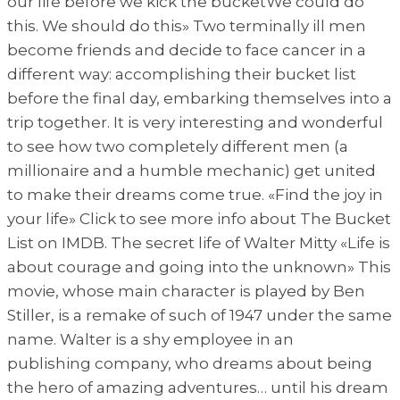
our life before we kick the bucketWe could do
this. We should do this» Two terminally ill men
become friends and decide to face cancer in a
different way: accomplishing their bucket list
before the final day, embarking themselves into a
trip together. It is very interesting and wonderful
to see how two completely different men (a
millionaire and a humble mechanic) get united
to make their dreams come true. «Find the joy in
your life» Click to see more info about The Bucket
List on IMDB. The secret life of Walter Mitty «Life is
about courage and going into the unknown» This
movie, whose main character is played by Ben
Stiller, is a remake of such of 1947 under the same
name. Walter is a shy employee in an
publishing company, who dreams about being
the hero of amazing adventures… until his dream