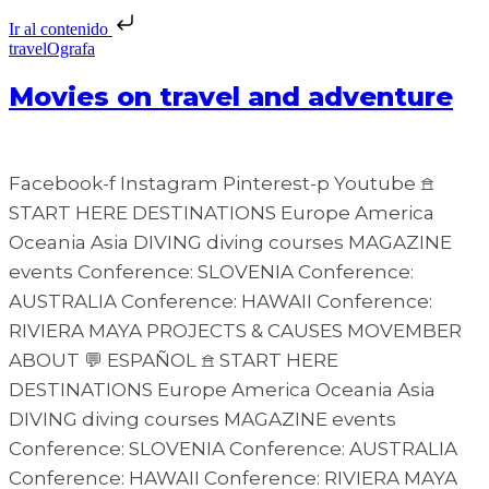
Ir al contenido
travelOgrafa
Movies on travel and adventure
Facebook-f Instagram Pinterest-p Youtube 𖠿
START HERE DESTINATIONS Europe America
Oceania Asia DIVING diving courses MAGAZINE
events Conference: SLOVENIA Conference:
AUSTRALIA Conference: HAWAII Conference:
RIVIERA MAYA PROJECTS & CAUSES MOVEMBER
ABOUT 💬 ESPAÑOL 𖠿 START HERE
DESTINATIONS Europe America Oceania Asia
DIVING diving courses MAGAZINE events
Conference: SLOVENIA Conference: AUSTRALIA
Conference: HAWAII Conference: RIVIERA MAYA