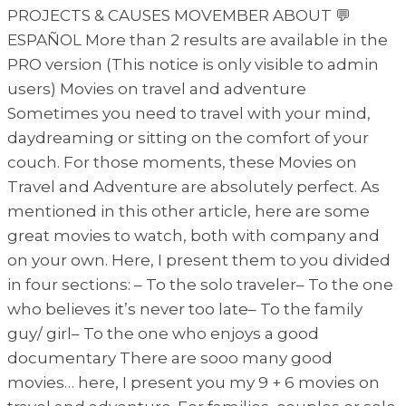
PROJECTS & CAUSES MOVEMBER ABOUT 💬
ESPAÑOL More than 2 results are available in the
PRO version (This notice is only visible to admin
users) Movies on travel and adventure
Sometimes you need to travel with your mind,
daydreaming or sitting on the comfort of your
couch. For those moments, these Movies on
Travel and Adventure are absolutely perfect. As
mentioned in this other article, here are some
great movies to watch, both with company and
on your own. Here, I present them to you divided
in four sections: – To the solo traveler– To the one
who believes it’s never too late– To the family
guy/ girl– To the one who enjoys a good
documentary There are sooo many good
movies… here, I present you my 9 + 6 movies on