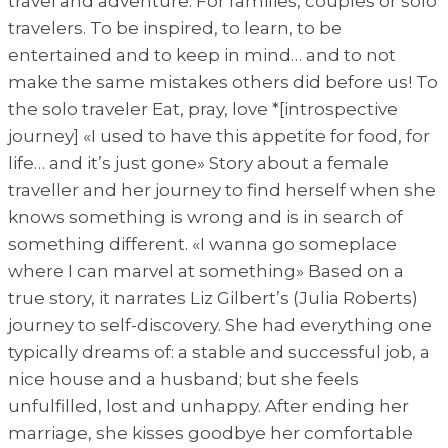
travel and adventure. For families, couples or solo
travelers. To be inspired, to learn, to be
entertained and to keep in mind… and to not
make the same mistakes others did before us! To
the solo traveler Eat, pray, love *[introspective
journey] «I used to have this appetite for food, for
life… and it’s just gone» Story about a female
traveller and her journey to find herself when she
knows something is wrong and is in search of
something different. «I wanna go someplace
where I can marvel at something» Based on a
true story, it narrates Liz Gilbert’s (Julia Roberts)
journey to self-discovery. She had everything one
typically dreams of: a stable and successful job, a
nice house and a husband; but she feels
unfulfilled, lost and unhappy. After ending her
marriage, she kisses goodbye her comfortable