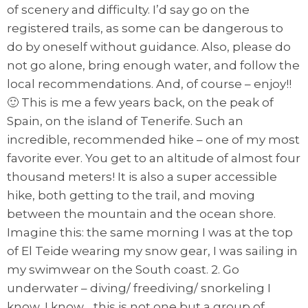
of scenery and difficulty. I’d say go on the
registered trails, as some can be dangerous to
do by oneself without guidance. Also, please do
not go alone, bring enough water, and follow the
local recommendations. And, of course – enjoy!!
🙂 This is me a few years back, on the peak of
Spain, on the island of Tenerife. Such an
incredible, recommended hike – one of my most
favorite ever. You get to an altitude of almost four
thousand meters! It is also a super accessible
hike, both getting to the trail, and moving
between the mountain and the ocean shore.
Imagine this: the same morning I was at the top
of El Teide wearing my snow gear, I was sailing in
my swimwear on the South coast. 2. Go
underwater – diving/ freediving/ snorkeling I
know, I know… this is not one but a group of