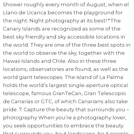
Shower roughly every month of August, when el
Llano de Ucanca becomes the playground for
the night: Night photography at its best! *The
Canary Islands are recognized as some of the
best sky friendly and sky accessible locations in
the world. They are one of the three best spots in
the world to observe the sky, together with the
Hawaii Islands and Chile. Also in these three
locations, observatories are found, as well as the
world giant telescopes. The island of La Palma
holds the world’s largest single-aperture optical
telescope, famous GranTeCan, Gran Telescopio
de Canarias or GTC, of which Canarians also take
pride. 7. Capture the beauty that surrounds you –
photography When you’re a photography lover,
you seek opportunities to embrace the beauty
that surrounds you, be it landscape, be it people,