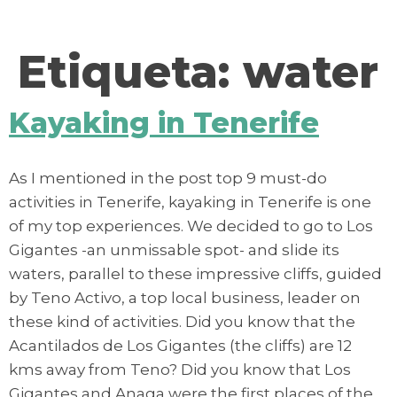
contenido
Etiqueta:
water
Kayaking in Tenerife
As I mentioned in the post top 9 must-do
activities in Tenerife, kayaking in Tenerife is one
of my top experiences. We decided to go to Los
Gigantes -an unmissable spot- and slide its
waters, parallel to these impressive cliffs, guided
by Teno Activo, a top local business, leader on
these kind of activities. Did you know that the
Acantilados de Los Gigantes (the cliffs) are 12
kms away from Teno? Did you know that Los
Gigantes and Anaga were the first places of the