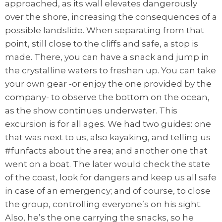
approached, as its wall elevates dangerously
over the shore, increasing the consequences of a
possible landslide. When separating from that
point, still close to the cliffs and safe, a stop is
made. There, you can have a snack and jump in
the crystalline waters to freshen up. You can take
your own gear -or enjoy the one provided by the
company- to observe the bottom on the ocean,
as the show continues underwater. This
excursion is for all ages. We had two guides: one
that was next to us, also kayaking, and telling us
#funfacts about the area; and another one that
went on a boat. The later would check the state
of the coast, look for dangers and keep us all safe
in case of an emergency; and of course, to close
the group, controlling everyone’s on his sight.
Also, he’s the one carrying the snacks, so he