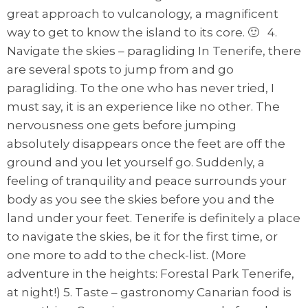
great approach to vulcanology, a magnificent
way to get to know the island to its core. 🙂 4.
Navigate the skies – paragliding In Tenerife, there
are several spots to jump from and go
paragliding. To the one who has never tried, I
must say, it is an experience like no other. The
nervousness one gets before jumping
absolutely disappears once the feet are off the
ground and you let yourself go. Suddenly, a
feeling of tranquility and peace surrounds your
body as you see the skies before you and the
land under your feet. Tenerife is definitely a place
to navigate the skies, be it for the first time, or
one more to add to the check-list. (More
adventure in the heights: Forestal Park Tenerife,
at night!) 5. Taste – gastronomy Canarian food is