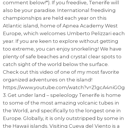
comment below!*). If you freedive, Tenerife will
also be your paradise. International freediving
championships are held each year on this
Atlantic island, home of Apnea Academy West
Europe, which welcomes Umberto Pelizzari each
year. If you are keen to explore without getting
too extreme, you can enjoy snorkeling! We have
plenty of safe beaches and crystal clear spots to
catch sight of the world below the surface.
Check out this video of one of my most favorite
organized adventures on the island!
https://www.youtube.com/watch?v=ZlgcA4niGOg
3. Get under land – speleology Tenerife is home
to some of the most amazing volcanic tubes in
the World, and specifically to the longest one in
Europe. Globally, it is only outstripped by some in
the Hawaii islands. Visiting Cueva del Viento is a