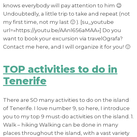
knows everybody will pay attention to him 😉
Undoubtedly, a little trip to take and repeat (not
my first time, not my last 🙂 ). [su_youtube
url=»https://youtu.be/AAnl656aMAA»] Do you
want to book your excursion via travelOgrafa?
Contact me here, and I will organize it for you! 🙂
TOP activities to do in
Tenerife
There are SO many activities to do on the island
of Tenerife. I love number 9, so here, I introduce
you to my top 9 must-do activities on the island. 1.
Walk – hiking Walking can be done in many
places throughout the island, with a vast variety