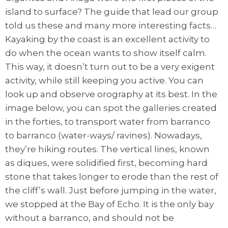
island to surface? The guide that lead our group
told us these and many more interesting facts…
Kayaking by the coast is an excellent activity to
do when the ocean wants to show itself calm.
This way, it doesn’t turn out to be a very exigent
activity, while still keeping you active. You can
look up and observe orography at its best. In the
image below, you can spot the galleries created
in the forties, to transport water from barranco
to barranco (water-ways/ ravines). Nowadays,
they’re hiking routes. The vertical lines, known
as diques, were solidified first, becoming hard
stone that takes longer to erode than the rest of
the cliff’s wall. Just before jumping in the water,
we stopped at the Bay of Echo. It is the only bay
without a barranco, and should not be