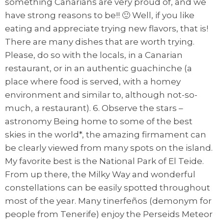
something Canarians are very proud of, and we
have strong reasons to be!! 🙂 Well, if you like
eating and appreciate trying new flavors, that is!
There are many dishes that are worth trying.
Please, do so with the locals, in a Canarian
restaurant, or in an authentic guachinche (a
place where food is served, with a homey
environment and similar to, although not-so-
much, a restaurant). 6. Observe the stars –
astronomy Being home to some of the best
skies in the world*, the amazing firmament can
be clearly viewed from many spots on the island.
My favorite best is the National Park of El Teide.
From up there, the Milky Way and wonderful
constellations can be easily spotted throughout
most of the year. Many tinerfeños (demonym for
people from Tenerife) enjoy the Perseids Meteor