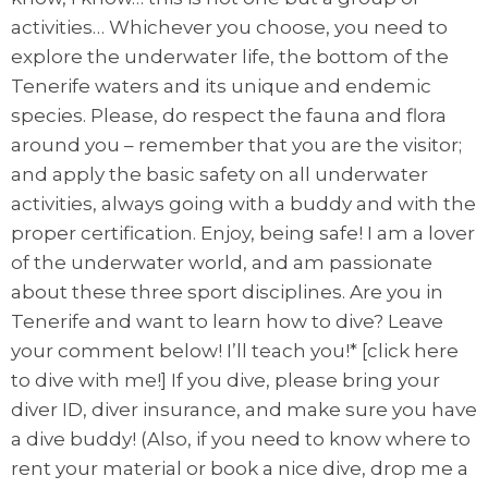
activities… Whichever you choose, you need to
explore the underwater life, the bottom of the
Tenerife waters and its unique and endemic
species. Please, do respect the fauna and flora
around you – remember that you are the visitor;
and apply the basic safety on all underwater
activities, always going with a buddy and with the
proper certification. Enjoy, being safe! I am a lover
of the underwater world, and am passionate
about these three sport disciplines. Are you in
Tenerife and want to learn how to dive? Leave
your comment below! I’ll teach you!* [click here
to dive with me!] If you dive, please bring your
diver ID, diver insurance, and make sure you have
a dive buddy! (Also, if you need to know where to
rent your material or book a nice dive, drop me a