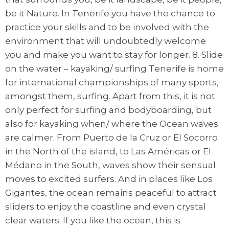
be it Nature. In Tenerife you have the chance to
practice your skills and to be involved with the
environment that will undoubtedly welcome
you and make you want to stay for longer. 8. Slide
on the water – kayaking/ surfing Tenerife is home
for international championships of many sports,
amongst them, surfing. Apart from this, it is not
only perfect for surfing and bodyboarding, but
also for kayaking when/ where the Ocean waves
are calmer. From Puerto de la Cruz or El Socorro
in the North of the island, to Las Américas or El
Médano in the South, waves show their sensual
moves to excited surfers. And in places like Los
Gigantes, the ocean remains peaceful to attract
sliders to enjoy the coastline and even crystal
clear waters. If you like the ocean, this is