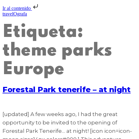
Ir al contenido
travelOgrafa
Etiqueta:
theme parks
Europe
Forestal Park tenerife – at night
[updated] A few weeks ago, I had the great
opportunity to be invited to the opening of
Forestal Park Tenerife… at night! [icon icon=icon-