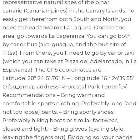
representative natural sites of the pinar
canario (Canarian pines) in the Canary Islands. To
easily get therefrom both South and North, you
need to head towards La Laguna. Once in the
area, go towards La Esperanza. You can go both
by car or bus (aka: guagua, and the bus site of
Titsa). From there, you’ll need to go by car or taxi
(which you can take at Plaza del Adelantado, in La
Esperanza). The GPS coordinates are: –
Latitude: 28° 24′ 51.76″ N – Longitude: 16 ° 24′ 19.55″
O [su_gmap address=»Forestal Park Tenerife»]
Recommendations – Bring warm and
comfortable sports clothing. Preferably long (and
not too loose) pants. – Bring sporty shoes.
Preferably hiking boots or similar footwear,
closed and tight. – Bring gloves (cycling style,
leaving the fingers out). By doing so, your hands