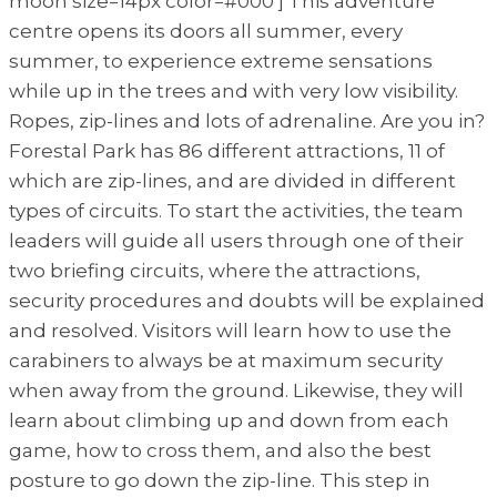
moon size=14px color=#000 ] This adventure
centre opens its doors all summer, every
summer, to experience extreme sensations
while up in the trees and with very low visibility.
Ropes, zip-lines and lots of adrenaline. Are you in?
Forestal Park has 86 different attractions, 11 of
which are zip-lines, and are divided in different
types of circuits. To start the activities, the team
leaders will guide all users through one of their
two briefing circuits, where the attractions,
security procedures and doubts will be explained
and resolved. Visitors will learn how to use the
carabiners to always be at maximum security
when away from the ground. Likewise, they will
learn about climbing up and down from each
game, how to cross them, and also the best
posture to go down the zip-line. This step in