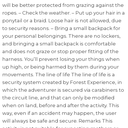
will be better protected from grazing against the
ropes. – Check the weather. – Put up your hair in a
ponytail or a braid. Loose hair is not allowed, due
to security reasons. – Bring a small backpack for
your personal belongings. There are no lockers,
and bringing a small backpack is comfortable
and does not graze or stop proper fitting of the
harness. You’ll prevent losing your things when
up high, or being harmed by them during your
movements. The line of life The line of life is a
security system created by Forest Experience, in
which the adventurer is secured via carabiners to
the circuit line, and that can only be modified
when on land, before and after the activity. This
way, even if an accident may happen, the user
will always be safe and secure. Remarks This