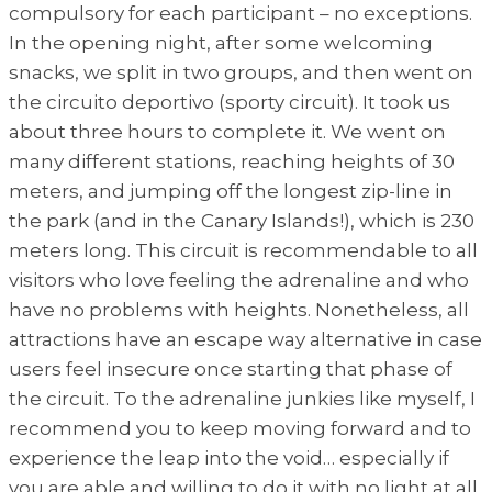
compulsory for each participant – no exceptions.
In the opening night, after some welcoming
snacks, we split in two groups, and then went on
the circuito deportivo (sporty circuit). It took us
about three hours to complete it. We went on
many different stations, reaching heights of 30
meters, and jumping off the longest zip-line in
the park (and in the Canary Islands!), which is 230
meters long. This circuit is recommendable to all
visitors who love feeling the adrenaline and who
have no problems with heights. Nonetheless, all
attractions have an escape way alternative in case
users feel insecure once starting that phase of
the circuit. To the adrenaline junkies like myself, I
recommend you to keep moving forward and to
experience the leap into the void… especially if
you are able and willing to do it with no light at all.