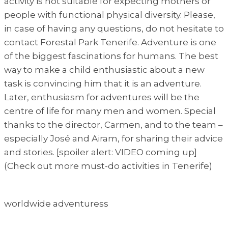
activity is not suitable for expecting mothers or
people with functional physical diversity. Please,
in case of having any questions, do not hesitate to
contact Forestal Park Tenerife. Adventure is one
of the biggest fascinations for humans. The best
way to make a child enthusiastic about a new
task is convincing him that it is an adventure.
Later, enthusiasm for adventures will be the
centre of life for many men and women. Special
thanks to the director, Carmen, and to the team –
especially José and Airam, for sharing their advice
and stories. [spoiler alert: VIDEO coming up]
(Check out more must-do activities in Tenerife)
worldwide adventuress