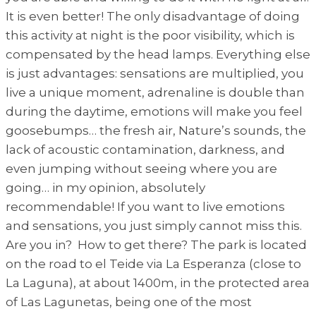
It is even better! The only disadvantage of doing
this activity at night is the poor visibility, which is
compensated by the head lamps. Everything else
is just advantages: sensations are multiplied, you
live a unique moment, adrenaline is double than
during the daytime, emotions will make you feel
goosebumps… the fresh air, Nature’s sounds, the
lack of acoustic contamination, darkness, and
even jumping without seeing where you are
going… in my opinion, absolutely
recommendable! If you want to live emotions
and sensations, you just simply cannot miss this.
Are you in? How to get there? The park is located
on the road to el Teide via La Esperanza (close to
La Laguna), at about 1400m, in the protected area
of Las Lagunetas, being one of the most