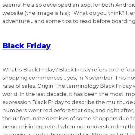
seems! He also developed an app, for both Android a
website (the image is his): What do you think? Her
adventure …and some tips to read before boarding!
Black Friday
What is Black Friday? Black Friday refers to the f
shopping commences… yes, in November. This nowad
raise of sales. Origin The terminology Black Friday 
world. In the last decade, it has been the most impor
expression Black Friday to describe the multitude a
numbers went red before that day, and right after
the unfortunate demises of some shoppers due to th
being misinterpreted when not understanding the
to previous and subsequent days. Stores will put t