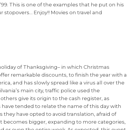
’99. This is one of the examples that he put on his
r stopovers… Enjoy!! Movies on travel and
 holiday of Thanksgiving– in which Christmas
r remarkable discounts, to finish the year with a
ica, and has slowly spread like a virus all over the
vania’s main city, traffic police used the
ers give its origin to the cash register, as
 have tended to relate the name of this day with
hey have opted to avoid translation, afraid of
t becomes bigger, expanding to more categories,
nd or even the entire week. As expected, this event