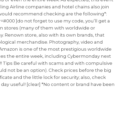
velling Airline companies and hotel chains also join
 I would recommend checking are the following*:
r=#000 ]do not forget to use my code, you’ll get a
wn stores (many of them with worldwide or
ay. Renown store, also with its own brands, that
hnological merchandise. Photography, video and
g Amazon is one of the most prestigious worldwide
prices the entire week, including Cybermonday next
e!! Tips Be careful with scams and with compulsive
ld not be an option). Check prices before the big
icate and the little lock for security; also, check
 day useful! [clear] *No content or brand have been