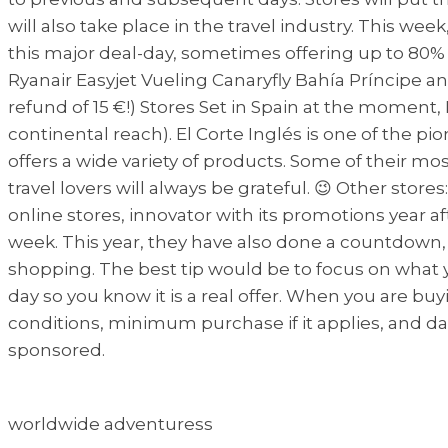
will also take place in the travel industry. This wee
this major deal-day, sometimes offering up to 80%
Ryanair Easyjet Vueling Canaryfly Bahía Príncipe an
refund of 15 €!) Stores Set in Spain at the mome
continental reach). El Corte Inglés is one of the pi
offers a wide variety of products. Some of their m
travel lovers will always be grateful. 😉 Other st
online stores, innovator with its promotions year 
week. This year, they have also done a countdown, o
shopping. The best tip would be to focus on what y
day so you know it is a real offer. When you are buyin
conditions, minimum purchase if it applies, and dat
sponsored.
worldwide adventuress