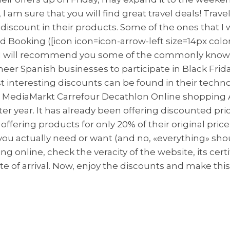
k, I am sure that you will find great travel deals! Tra
 discount in their products. Some of the ones that
d Booking ([icon icon=icon-arrow-left size=14px colo
nt, I will recommend you some of the commonly kno
oneer Spanish businesses to participate in Black Frid
ost interesting discounts can be found in their tec
ores: MediaMarkt Carrefour Decathlon Online shoppin
after year. It has already been offering discounted 
ffering products for only 20% of their original pric
ou actually need or want (and no, «everything» shou
g online, check the veracity of the website, its certif
e of arrival. Now, enjoy the discounts and make this