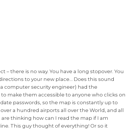
ect – there is no way. You have a long stopover. You
 directions to your new place… Does this sound
so a computer security engineer) had the
s, to make them accessible to anyone who clicks on
pdate passwords, so the map is constantly up to
over a hundred airports all over the World, and all
ho are thinking how can I read the map if I am
ine. This guy thought of everything! Or so it