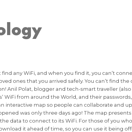
ology
t find any WiFi, and when you find it, you can’t conn
ed ones that you arrived safely. You can’t find the
ion! Anil Polat, blogger and tech-smart traveller (al
rts’ WiFi from around the World, and their password
d an interactive map so people can collaborate and u
s happened was only three days ago! The map presents 
et the data to connect to its WiFi. For those of you w
ownload it ahead of time, so you can use it being offl