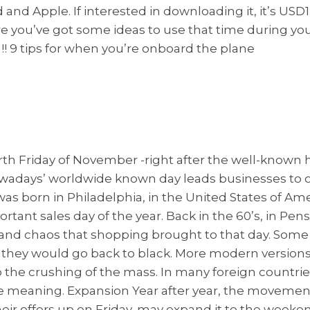
nd Apple. If interested in downloading it, it’s USD1
e you’ve got some ideas to use that time during you
! 9 tips for when you’re onboard the plane
ourth Friday of November -right after the well-known
ays’ worldwide known day leads businesses to offe
was born in Philadelphia, in the United States of Amer
tant sales day of the year. Back in the 60’s, in Pensil
nd chaos that shopping brought to that day. Some oth
, they would go back to black. More modern versions
e crushing of the mass. In many foreign countries t
 meaning. Expansion Year after year, the movemen
heir offers up on Friday, may expand it to the weeke