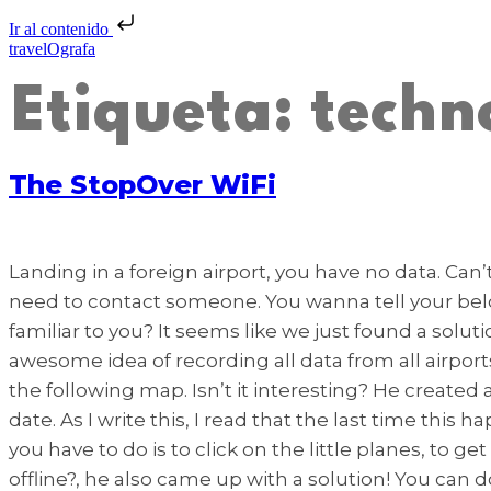
Ir al contenido
travelOgrafa
Etiqueta:
techn
The StopOver WiFi
Landing in a foreign airport, you have no data. Can’
need to contact someone. You wanna tell your belov
familiar to you? It seems like we just found a solut
awesome idea of recording all data from all airpo
the following map. Isn’t it interesting? He create
date. As I write this, I read that the last time thi
you have to do is to click on the little planes, to g
offline?, he also came up with a solution! You can d