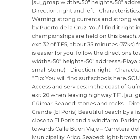
[su_gmap width=»50″ height=»50″ address
Direction: right and left. Characteristi
Warning: strong currents and strong wav
by Puerto de la Cruz. You’ll find it righ
championships are held on this beach. Ac
exit 32 of TF5, about 35 minutes (37ks) 
is easier for you, follow the directions 
width=»50″ height=»50″ address=»Playa de
small stone). Direction: right. Charac
*Tip: You will find surf schools here. SO
Access and services: in the coast of Güí
exit 20 when leaving highway TF1. [su_g
Güímar. Seabed: stones and rocks. Direc
Grande (El Porís) Beautiful beach by a fi
close to El Porís and a windfarm. Parkin
towards Calle Buen Viaje – Carretera del
Municipality: Arico. Seabed: light-brown