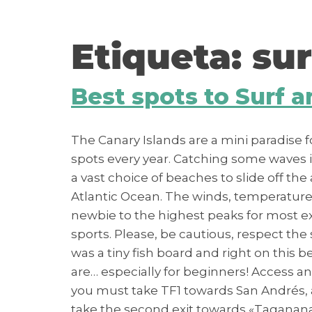
contenido
Etiqueta:
sur
Best spots to Surf 
The Canary Islands are a mini paradise 
spots every year. Catching some waves is o
a vast choice of beaches to slide off the 
Atlantic Ocean. The winds, temperatures 
newbie to the highest peaks for most ex
sports. Please, be cautious, respect the
was a tiny fish board and right on thi
are… especially for beginners! Access an
you must take TF1 towards San Andrés, a
take the second exit towards «Taganana