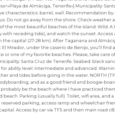
=»Playa de Almáciga, Tenerife»] Municipality: Santa
ave characteristics: barrel, wall. Recommendation by 
s. Do not go away from the shore. Check weather an
 of the most beautiful beaches of the island. Wild. 
y with receding tide), and watch the sunset. Access 
the capital (27-28 km). After Taganana and Almáciga 
t El Mirador, under the caserío de Benijo, you’ll find
e or one of my favorite beaches. Please, take care o
icipality: Santa Cruz de Tenerife. Seabed: black sand
or ability level: intermediate and advanced. Warnin
her and tides before going in the water. NORTH (TF
r bodyboarding, and as a good friend and boogie-boa
y probably be the beach where I have practiced the
 beach. Parking (usually full). Toilet, wifi area, and 
h reserved parking, access ramp and wheelchair friend
apital. Access by car via TF5 and then main road c8