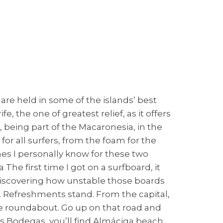
re held in some of the islands’ best
e, the one of greatest relief, as it offers
a, being part of the Macaronesia, in the
or all surfers, from the foam for the
hes I personally know for these two
e first time I got on a surfboard, it
 discovering how unstable those boards
h. Refreshments stand. From the capital,
the roundabout. Go up on that road and
s Bodegas, you’ll find Almáciga beach.