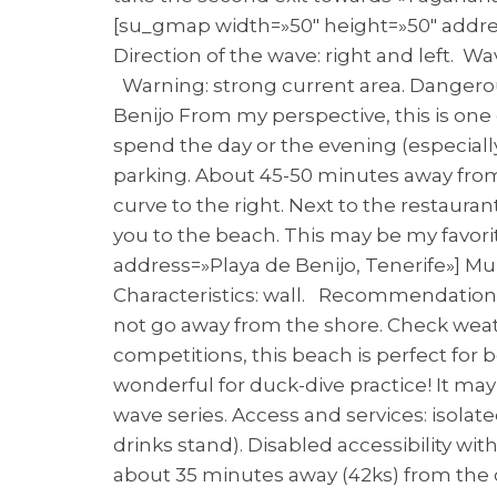
[su_gmap width=»50″ height=»50″ address
Direction of the wave: right and left. W
Warning: strong current area. Dangerou
Benijo From my perspective, this is one
spend the day or the evening (especiall
parking. About 45-50 minutes away from 
curve to the right. Next to the restauran
you to the beach. This may be my favorit
address=»Playa de Benijo, Tenerife»] Mun
Characteristics: wall. Recommendation f
not go away from the shore. Check weat
competitions, this beach is perfect fo
wonderful for duck-dive practice! It ma
wave series. Access and services: isolated
drinks stand). Disabled accessibility wit
about 35 minutes away (42ks) from the c