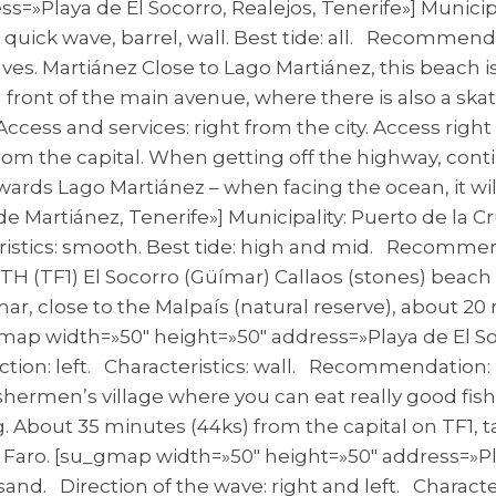
=»Playa de El Socorro, Realejos, Tenerife»] Municipa
cs: quick wave, barrel, wall. Best tide: all. Recomme
es. Martiánez Close to Lago Martiánez, this beach i
t in front of the main avenue, where there is also a s
cess and services: right from the city. Access right 
from the capital. When getting off the highway, cont
towards Lago Martiánez – when facing the ocean, it wi
 Martiánez, Tenerife»] Municipality: Puerto de la Cr
teristics: smooth. Best tide: high and mid. Recomme
UTH (TF1) El Socorro (Güímar) Callaos (stones) beach 
mar, close to the Malpaís (natural reserve), about 20
map width=»50″ height=»50″ address=»Playa de El Soc
tion: left. Characteristics: wall. Recommendation: i
shermen’s village where you can eat really good fish.
g. About 35 minutes (44ks) from the capital on TF1, 
 Faro. [su_gmap width=»50″ height=»50″ address=»Play
 sand. Direction of the wave: right and left. Charact