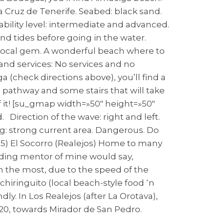
 Cruz de Tenerife. Seabed: black sand.
ability level: intermediate and advanced.
d tides before going in the water.
A local gem. A wonderful beach where to
and services: No services and no
(check directions above), you’ll find a
 a pathway and some stairs that will take
f it! [su_gmap width=»50″ height=»50″
. Direction of the wave: right and left.
g: strong current area. Dangerous. Do
5) El Socorro (Realejos) Home to many
rding mentor of mine would say,
m the most, due to the speed of the
a chiringuito (local beach-style food ‘n
ly. In Los Realejos (after La Orotava),
20, towards Mirador de San Pedro.