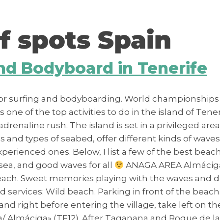
f spots Spain
and Bodyboard in Tenerife
for surfing and bodyboarding. World championships a
ne of the top activities to do in the island of Tenerif
adrenaline rush. The island is set in a privileged are
and types of seabed, offer different kinds of waves f
perienced ones. Below, I list a few of the best beac
 sea, and good waves for all
ANAGA AREA Almáciga Th
s beach. Sweet memories playing with the waves and
d services: Wild beach. Parking in front of the beac
nd right before entering the village, take left on 
/ Almáciga» (TF12). After Taganana and Roque de la