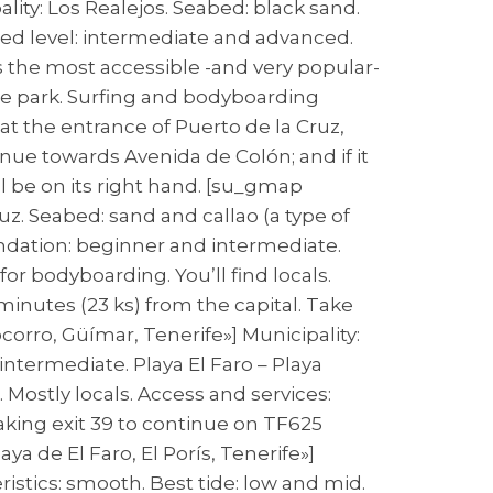
lity: Los Realejos. Seabed: black sand.
nded level: intermediate and advanced.
s the most accessible -and very popular-
kate park. Surfing and bodyboarding
at the entrance of Puerto de la Cruz,
inue towards Avenida de Colón; and if it
ll be on its right hand. [su_gmap
uz. Seabed: sand and callao (a type of
ndation: beginner and intermediate.
for bodyboarding. You’ll find locals.
 minutes (23 ks) from the capital. Take
orro, Güímar, Tenerife»] Municipality:
ntermediate. Playa El Faro – Playa
 Mostly locals. Access and services:
taking exit 39 to continue on TF625
a de El Faro, El Porís, Tenerife»]
eristics: smooth. Best tide: low and mid.