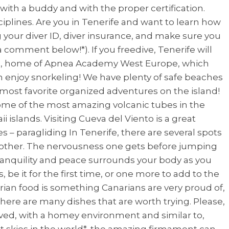
 with a buddy and with the proper certification.
ciplines. Are you in Tenerife and want to learn how
ng your diver ID, diver insurance, and make sure you
 comment below!*). If you freedive, Tenerife will
sland, home of Apnea Academy West Europe, which
n enjoy snorkeling! We have plenty of safe beaches
y most favorite organized adventures on the island!
me of the most amazing volcanic tubes in the
i islands. Visiting Cueva del Viento is a great
s – paragliding In Tenerife, there are several spots
no other. The nervousness one gets before jumping
 tranquility and peace surrounds your body as you
, be it for the first time, or one more to add to the
arian food is something Canarians are very proud of,
 There are many dishes that are worth trying. Please,
erved, with a homey environment and similar to,
t skies in the world*, the amazing firmament can