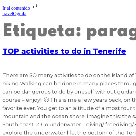
Ir al contenido
travelOgrafa
Etiqueta:
parag
TOP activities to do in Tenerife
There are SO many activities to do on the island of 
hiking Walking can be done in many places throughout
can be dangerous to do by oneself without guidanc
course – enjoy!! 🙂 This is me a few years back, on
favorite ever. You get to an altitude of almost four
mountain and the ocean shore. Imagine this: the s
South coast. 2. Go underwater – diving/ freediving/
explore the underwater life, the bottom of the Ten