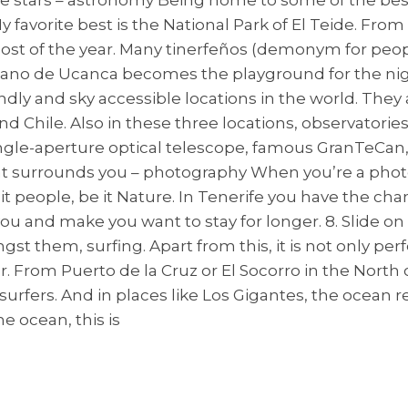
 favorite best is the National Park of El Teide. Fro
ost of the year. Many tinerfeños (demonym for peop
ano de Ucanca becomes the playground for the nigh
ndly and sky accessible locations in the world. They 
d Chile. Also in these three locations, observatories
ingle-aperture optical telescope, famous GranTeCan,
that surrounds you – photography When you’re a pho
t people, be it Nature. In Tenerife you have the chan
and make you want to stay for longer. 8. Slide on t
 them, surfing. Apart from this, it is not only perf
rom Puerto de la Cruz or El Socorro in the North of
rfers. And in places like Los Gigantes, the ocean re
he ocean, this is