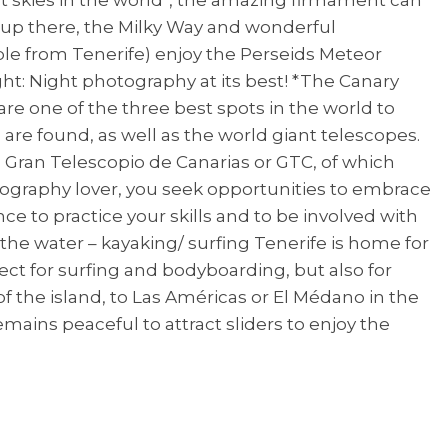
m up there, the Milky Way and wonderful
le from Tenerife) enjoy the Perseids Meteor
t: Night photography at its best! *The Canary
are one of the three best spots in the world to
 are found, as well as the world giant telescopes.
 Gran Telescopio de Canarias or GTC, of which
tography lover, you seek opportunities to embrace
ce to practice your skills and to be involved with
he water – kayaking/ surfing Tenerife is home for
ect for surfing and bodyboarding, but also for
 the island, to Las Américas or El Médano in the
mains peaceful to attract sliders to enjoy the