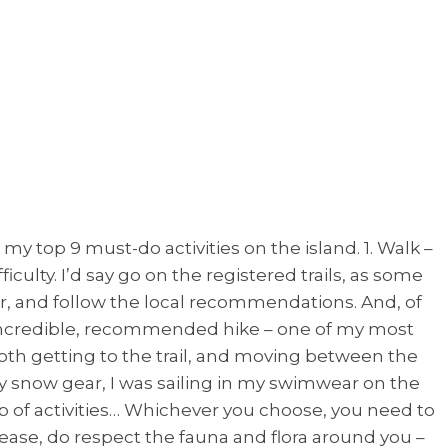
 my top 9 must-do activities on the island. 1. Walk –
culty. I’d say go on the registered trails, as some
r, and follow the local recommendations. And, of
 an incredible, recommended hike – one of my most
 both getting to the trail, and moving between the
y snow gear, I was sailing in my swimwear on the
up of activities… Whichever you choose, you need to
ease, do respect the fauna and flora around you –