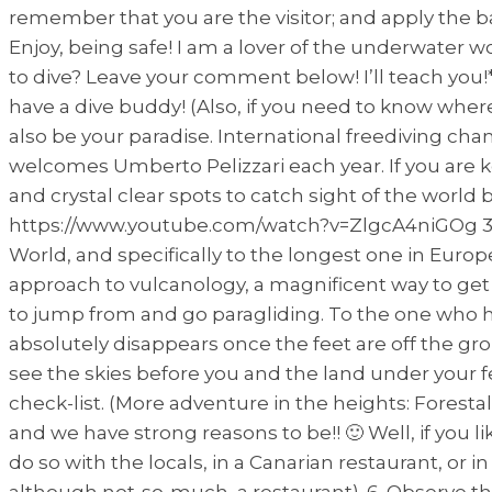
remember that you are the visitor; and apply the ba
Enjoy, being safe! I am a lover of the underwater w
to dive? Leave your comment below! I’ll teach you!* 
have a dive buddy! (Also, if you need to know where
also be your paradise. International freediving c
welcomes Umberto Pelizzari each year. If you are 
and crystal clear spots to catch sight of the world
https://www.youtube.com/watch?v=ZlgcA4niGOg 3. G
World, and specifically to the longest one in Europe.
approach to vulcanology, a magnificent way to get to
to jump from and go paragliding. To the one who ha
absolutely disappears once the feet are off the gro
see the skies before you and the land under your feet
check-list. (More adventure in the heights: Foresta
and we have strong reasons to be!! 🙂 Well, if you l
do so with the locals, in a Canarian restaurant, or
although not-so-much, a restaurant). 6. Observe t