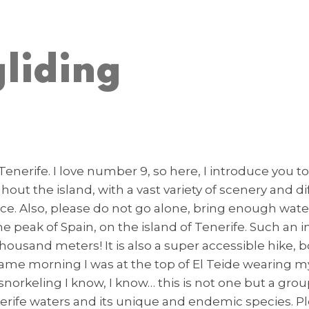
liding
Tenerife. I love number 9, so here, I introduce you to
 the island, with a vast variety of scenery and diffi
e. Also, please do not go alone, bring enough wate
 the peak of Spain, on the island of Tenerife. Such
 thousand meters! It is also a super accessible hike,
ame morning I was at the top of El Teide wearing m
 snorkeling I know, I know… this is not one but a gro
erife waters and its unique and endemic species. Pl