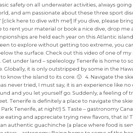
sic safety on all underwater activities, always going
orld, and am passionate about these three sport dis
[click here to dive with me!] If you dive, please bri
 to rent your material or book a nice dive, drop me a
hampionships are held each year on this Atlantic i
keen to explore without getting too extreme, you ca
 below the surface. Check out this video of one of m
et under land – speleology Tenerife is home to so
 Globally, it is only outstripped by some in the Hawai
 know the island to its core. 🙂 4. Navigate the skie
s never tried, I must say, it is an experience like 
und and you let yourself go. Suddenly, a feeling of
. Tenerife is definitely a place to navigate the skies
l Park Tenerife, at night!) 5. Taste – gastronomy Can
ike eating and appreciate trying new flavors, that is!
 in an authentic guachinche (a place where food is s
he stars – astronomy Being home to some of the bes