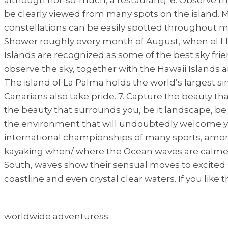
be clearly viewed from many spots on the island. My
constellations can be easily spotted throughout m
Shower roughly every month of August, when el Ll
Islands are recognized as some of the best sky frie
observe the sky, together with the Hawaii Islands an
The island of La Palma holds the world’s largest s
Canarians also take pride. 7. Capture the beauty 
the beauty that surrounds you, be it landscape, be i
the environment that will undoubtedly welcome you 
international championships of many sports, amongst
kayaking when/ where the Ocean waves are calmer. F
South, waves show their sensual moves to excited su
coastline and even crystal clear waters. If you like t
worldwide adventuress