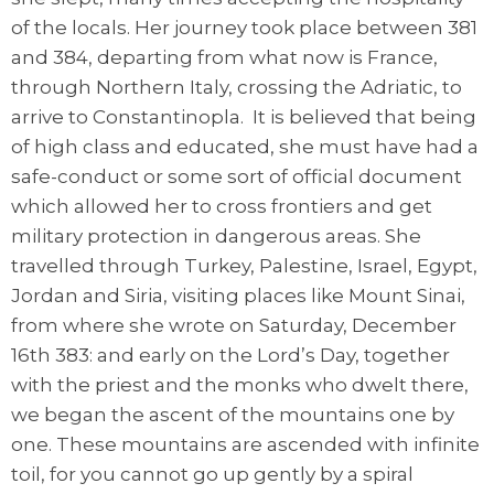
of the locals. Her journey took place between 381
and 384, departing from what now is France,
through Northern Italy, crossing the Adriatic, to
arrive to Constantinopla. It is believed that being
of high class and educated, she must have had a
safe-conduct or some sort of official document
which allowed her to cross frontiers and get
military protection in dangerous areas. She
travelled through Turkey, Palestine, Israel, Egypt,
Jordan and Siria, visiting places like Mount Sinai,
from where she wrote on Saturday, December
16th 383: and early on the Lord’s Day, together
with the priest and the monks who dwelt there,
we began the ascent of the mountains one by
one. These mountains are ascended with infinite
toil, for you cannot go up gently by a spiral