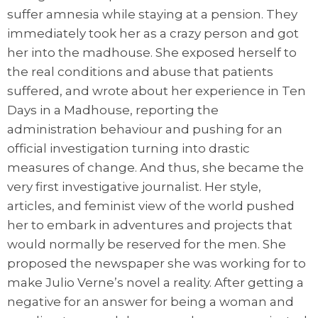
suffer amnesia while staying at a pension. They
immediately took her as a crazy person and got
her into the madhouse. She exposed herself to
the real conditions and abuse that patients
suffered, and wrote about her experience in Ten
Days in a Madhouse, reporting the
administration behaviour and pushing for an
official investigation turning into drastic
measures of change. And thus, she became the
very first investigative journalist. Her style,
articles, and feminist view of the world pushed
her to embark in adventures and projects that
would normally be reserved for the men. She
proposed the newspaper she was working for to
make Julio Verne’s novel a reality. After getting a
negative for an answer for being a woman and