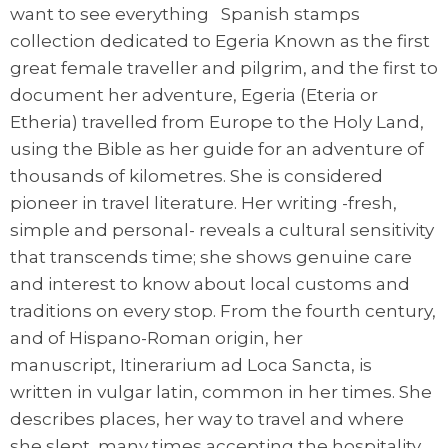
want to see everything Spanish stamps
collection dedicated to Egeria Known as the first
great female traveller and pilgrim, and the first to
document her adventure, Egeria (Eteria or
Etheria) travelled from Europe to the Holy Land,
using the Bible as her guide for an adventure of
thousands of kilometres. She is considered
pioneer in travel literature. Her writing -fresh,
simple and personal- reveals a cultural sensitivity
that transcends time; she shows genuine care
and interest to know about local customs and
traditions on every stop. From the fourth century,
and of Hispano-Roman origin, her
manuscript, Itinerarium ad Loca Sancta, is
written in vulgar latin, common in her times. She
describes places, her way to travel and where
she slept, many times accepting the hospitality