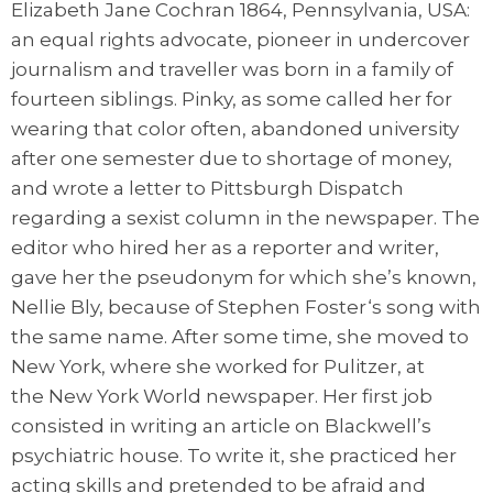
Elizabeth Jane Cochran 1864, Pennsylvania, USA:
an equal rights advocate, pioneer in undercover
journalism and traveller was born in a family of
fourteen siblings. Pinky, as some called her for
wearing that color often, abandoned university
after one semester due to shortage of money,
and wrote a letter to Pittsburgh Dispatch
regarding a sexist column in the newspaper. The
editor who hired her as a reporter and writer,
gave her the pseudonym for which she’s known,
Nellie Bly, because of Stephen Foster‘s song with
the same name. After some time, she moved to
New York, where she worked for Pulitzer, at
the New York World newspaper. Her first job
consisted in writing an article on Blackwell’s
psychiatric house. To write it, she practiced her
acting skills and pretended to be afraid and