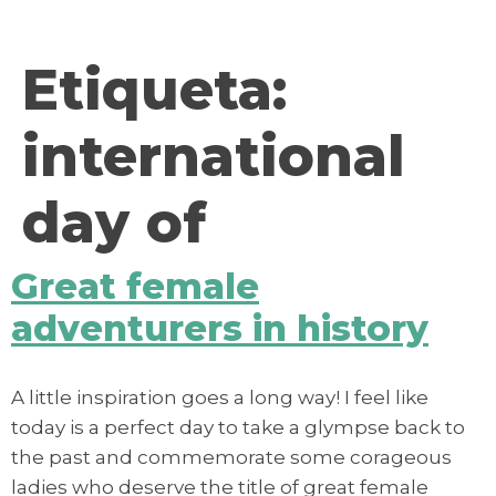
contenido
Etiqueta:
international
day of
Great female
adventurers in history
A little inspiration goes a long way! I feel like
today is a perfect day to take a glympse back to
the past and commemorate some corageous
ladies who deserve the title of great female