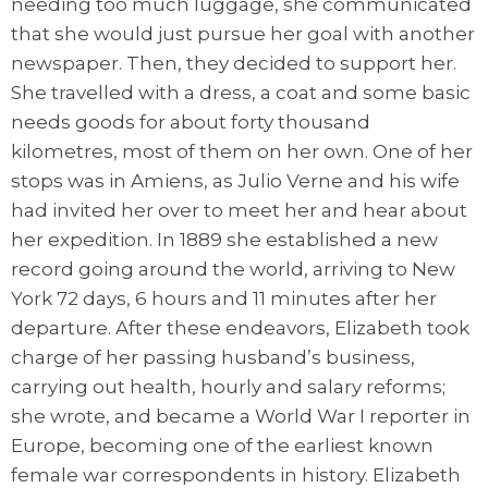
needing too much luggage, she communicated
that she would just pursue her goal with another
newspaper. Then, they decided to support her.
She travelled with a dress, a coat and some basic
needs goods for about forty thousand
kilometres, most of them on her own. One of her
stops was in Amiens, as Julio Verne and his wife
had invited her over to meet her and hear about
her expedition. In 1889 she established a new
record going around the world, arriving to New
York 72 days, 6 hours and 11 minutes after her
departure. After these endeavors, Elizabeth took
charge of her passing husband’s business,
carrying out health, hourly and salary reforms;
she wrote, and became a World War I reporter in
Europe, becoming one of the earliest known
female war correspondents in history. Elizabeth