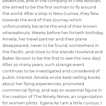
adventure, and in the company of Fred Noonan,
she aimed to be the first woman to fly around
the world. After a stop in New Guinea, they flew
towards the end of their journey which
unfortunately became the end of their known
whereabouts. Weeks before her fortieth birthday,
Amelia, her travel partner and their plane
disappeared, never to be found, somewhere in
the Pacific, and close to the islands Howland and
Baker (known to be the first to see the new day).
After so many years, such strange event
continues to be investigated and considered of
public interest. Amelia wrote best-selling books
about her flying experiences, promoted
commercial flying, and was an essential figure in
the creation of The Ninety-Nines, an organization
for women pilots. Egeria As I am a little curious, I