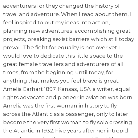
adventurers for they changed the history of
travel and adventure. When I read about them, I
feel inspired to put my ideas into action,
planning new adventures, accomplishing great
projects, breaking sexist barriers which still today
prevail. The fight for equality is not over yet. I
would love to dedicate this little space to the
great female travellers and adventurers of all
times, from the beginning until today, for
anything that makes you feel brave is great.
Amelia Earhart 1897, Kansas, USA: a writer, equal
rights advocate and pioneer in aviation was born.
Amelia was the first woman in history to fly
across the Atlantic as a passenger, only to later
become the very first woman to fly solo crossing
the Atlantic in 1932. Five years after her intrepid