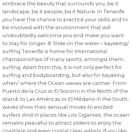
embrace the beauty that surrounds you, be it
landscape, be it people, be it Nature. In Tenerife
you have the chance to practice your skills and to
be involved with the environment that will
undoubtedly welcome you and make you want
to stay for longer. 8. Slide on the water – kayaking/
surfing Tenerife is home for international
championships of many sports, amongst them,
surfing. Apart from this, it is not only perfect for
surfing and bodyboarding, but also for kayaking
when/ where the Ocean waves are calmer. From
Puerto de la Cruz or El Socorro in the North of the
island, to Las Américas or El Médano in the South,
waves show their sensual moves to excited
surfers. And in places like Los Gigantes, the ocean
remains peaceful to attract sliders to enjoy the
coastline and even crystal clear waters. If you like