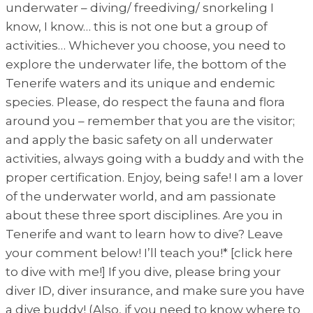
underwater – diving/ freediving/ snorkeling I
know, I know… this is not one but a group of
activities… Whichever you choose, you need to
explore the underwater life, the bottom of the
Tenerife waters and its unique and endemic
species. Please, do respect the fauna and flora
around you – remember that you are the visitor;
and apply the basic safety on all underwater
activities, always going with a buddy and with the
proper certification. Enjoy, being safe! I am a lover
of the underwater world, and am passionate
about these three sport disciplines. Are you in
Tenerife and want to learn how to dive? Leave
your comment below! I’ll teach you!* [click here
to dive with me!] If you dive, please bring your
diver ID, diver insurance, and make sure you have
a dive buddy! (Also, if you need to know where to