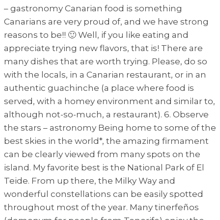
– gastronomy Canarian food is something
Canarians are very proud of, and we have strong
reasons to be!! 🙂 Well, if you like eating and
appreciate trying new flavors, that is! There are
many dishes that are worth trying. Please, do so
with the locals, in a Canarian restaurant, or in an
authentic guachinche (a place where food is
served, with a homey environment and similar to,
although not-so-much, a restaurant). 6. Observe
the stars – astronomy Being home to some of the
best skies in the world*, the amazing firmament
can be clearly viewed from many spots on the
island. My favorite best is the National Park of El
Teide. From up there, the Milky Way and
wonderful constellations can be easily spotted
throughout most of the year. Many tinerfeños