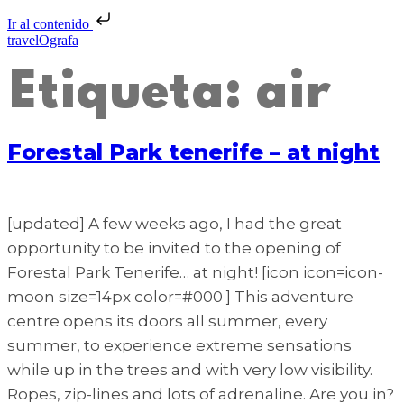
Ir al contenido
travelOgrafa
Etiqueta:
air
Forestal Park tenerife – at night
[updated] A few weeks ago, I had the great
opportunity to be invited to the opening of
Forestal Park Tenerife… at night! [icon icon=icon-
moon size=14px color=#000 ] This adventure
centre opens its doors all summer, every
summer, to experience extreme sensations
while up in the trees and with very low visibility.
Ropes, zip-lines and lots of adrenaline. Are you in?