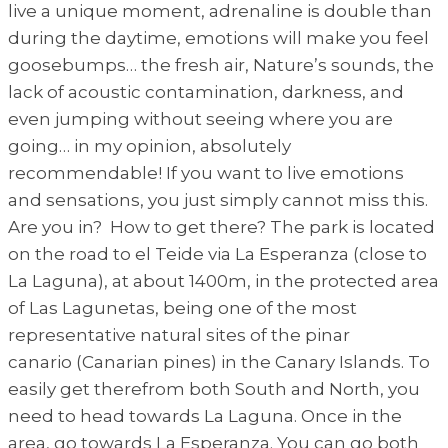
live a unique moment, adrenaline is double than
during the daytime, emotions will make you feel
goosebumps… the fresh air, Nature’s sounds, the
lack of acoustic contamination, darkness, and
even jumping without seeing where you are
going… in my opinion, absolutely
recommendable! If you want to live emotions
and sensations, you just simply cannot miss this.
Are you in? How to get there? The park is located
on the road to el Teide via La Esperanza (close to
La Laguna), at about 1400m, in the protected area
of Las Lagunetas, being one of the most
representative natural sites of the pinar
canario (Canarian pines) in the Canary Islands. To
easily get therefrom both South and North, you
need to head towards La Laguna. Once in the
area, go towards La Esperanza. You can go both