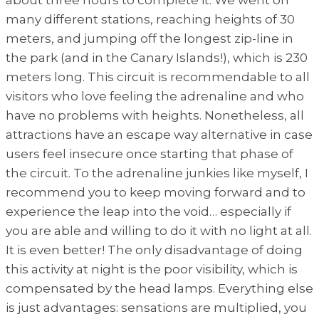
many different stations, reaching heights of 30
meters, and jumping off the longest zip-line in
the park (and in the Canary Islands!), which is 230
meters long. This circuit is recommendable to all
visitors who love feeling the adrenaline and who
have no problems with heights. Nonetheless, all
attractions have an escape way alternative in case
users feel insecure once starting that phase of
the circuit. To the adrenaline junkies like myself, I
recommend you to keep moving forward and to
experience the leap into the void… especially if
you are able and willing to do it with no light at all.
It is even better! The only disadvantage of doing
this activity at night is the poor visibility, which is
compensated by the head lamps. Everything else
is just advantages: sensations are multiplied, you