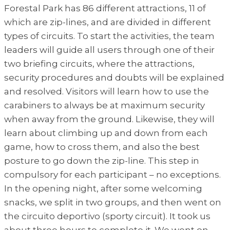
Forestal Park has 86 different attractions, 11 of
which are zip-lines, and are divided in different
types of circuits. To start the activities, the team
leaders will guide all users through one of their
two briefing circuits, where the attractions,
security procedures and doubts will be explained
and resolved. Visitors will learn how to use the
carabiners to always be at maximum security
when away from the ground. Likewise, they will
learn about climbing up and down from each
game, how to cross them, and also the best
posture to go down the zip-line. This step in
compulsory for each participant – no exceptions.
In the opening night, after some welcoming
snacks, we split in two groups, and then went on
the circuito deportivo (sporty circuit). It took us
about three hours to complete it. We went on