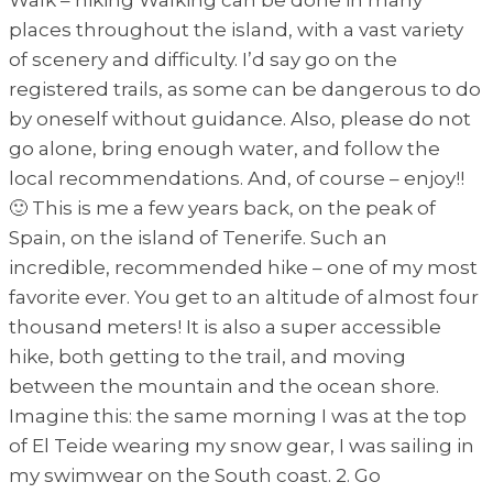
places throughout the island, with a vast variety
of scenery and difficulty. I’d say go on the
registered trails, as some can be dangerous to do
by oneself without guidance. Also, please do not
go alone, bring enough water, and follow the
local recommendations. And, of course – enjoy!!
🙂 This is me a few years back, on the peak of
Spain, on the island of Tenerife. Such an
incredible, recommended hike – one of my most
favorite ever. You get to an altitude of almost four
thousand meters! It is also a super accessible
hike, both getting to the trail, and moving
between the mountain and the ocean shore.
Imagine this: the same morning I was at the top
of El Teide wearing my snow gear, I was sailing in
my swimwear on the South coast. 2. Go