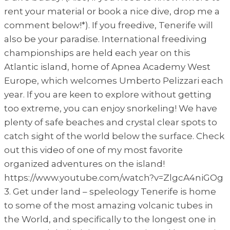
rent your material or book a nice dive, drop me a
comment below!*). If you freedive, Tenerife will
also be your paradise. International freediving
championships are held each year on this
Atlantic island, home of Apnea Academy West
Europe, which welcomes Umberto Pelizzari each
year. If you are keen to explore without getting
too extreme, you can enjoy snorkeling! We have
plenty of safe beaches and crystal clear spots to
catch sight of the world below the surface. Check
out this video of one of my most favorite
organized adventures on the island!
https://www.youtube.com/watch?v=ZlgcA4niGOg
3. Get under land – speleology Tenerife is home
to some of the most amazing volcanic tubes in
the World, and specifically to the longest one in