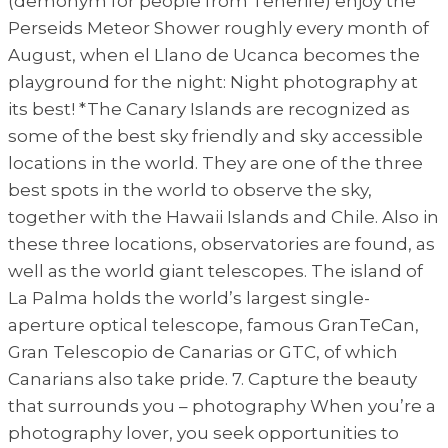
(demonym for people from Tenerife) enjoy the
Perseids Meteor Shower roughly every month of
August, when el Llano de Ucanca becomes the
playground for the night: Night photography at
its best! *The Canary Islands are recognized as
some of the best sky friendly and sky accessible
locations in the world. They are one of the three
best spots in the world to observe the sky,
together with the Hawaii Islands and Chile. Also in
these three locations, observatories are found, as
well as the world giant telescopes. The island of
La Palma holds the world’s largest single-
aperture optical telescope, famous GranTeCan,
Gran Telescopio de Canarias or GTC, of which
Canarians also take pride. 7. Capture the beauty
that surrounds you – photography When you’re a
photography lover, you seek opportunities to