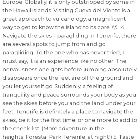
Europe. Globally, it is only outstripped by some in
the Hawaii islands. Visiting Cueva del Viento is a
great approach to vulcanology, a magnificent
way to get to know the island to its core. 🙂 4.
Navigate the skies – paragliding In Tenerife, there
are several spots to jump from and go
paragliding. To the one who has never tried, I
must say, it is an experience like no other. The
nervousness one gets before jumping absolutely
disappears once the feet are off the ground and
you let yourself go. Suddenly, a feeling of
tranquility and peace surrounds your body as you
see the skies before you and the land under your
feet. Tenerife is definitely a place to navigate the
skies, be it for the first time, or one more to add to
the check-list. (More adventure in the
heights: Forestal Park Tenerife, at night!) 5. Taste