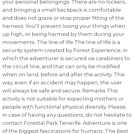
your personal belongings. There are no lockers,
and bringing a small backpack is comfortable
and does not graze or stop proper fitting of the
harness. You’ll prevent losing your things when
up high, or being harmed by them during your
movements. The line of life The line of life is a
security system created by Forest Experience, in
which the adventurer is secured via carabiners to
the circuit line, and that can only be modified
when on land, before and after the activity. This
way, even if an accident may happen, the user
will always be safe and secure. Remarks This
activity is not suitable for expecting mothers or
people with functional physical diversity. Please,
in case of having any questions, do not hesitate to
contact Forestal Park Tenerife. Adventure is one
of the biggest fascinations for humans. The best