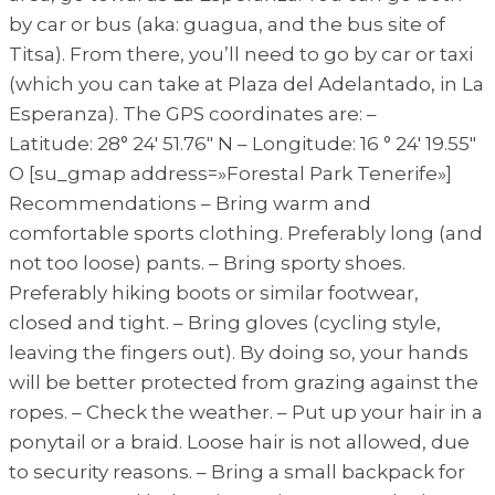
by car or bus (aka: guagua, and the bus site of
Titsa). From there, you’ll need to go by car or taxi
(which you can take at Plaza del Adelantado, in La
Esperanza). The GPS coordinates are: –
Latitude: 28° 24′ 51.76″ N – Longitude: 16 ° 24′ 19.55″
O [su_gmap address=»Forestal Park Tenerife»]
Recommendations – Bring warm and
comfortable sports clothing. Preferably long (and
not too loose) pants. – Bring sporty shoes.
Preferably hiking boots or similar footwear,
closed and tight. – Bring gloves (cycling style,
leaving the fingers out). By doing so, your hands
will be better protected from grazing against the
ropes. – Check the weather. – Put up your hair in a
ponytail or a braid. Loose hair is not allowed, due
to security reasons. – Bring a small backpack for