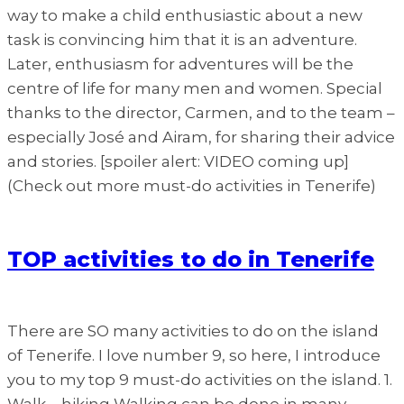
way to make a child enthusiastic about a new
task is convincing him that it is an adventure.
Later, enthusiasm for adventures will be the
centre of life for many men and women. Special
thanks to the director, Carmen, and to the team –
especially José and Airam, for sharing their advice
and stories. [spoiler alert: VIDEO coming up]
(Check out more must-do activities in Tenerife)
TOP activities to do in Tenerife
There are SO many activities to do on the island
of Tenerife. I love number 9, so here, I introduce
you to my top 9 must-do activities on the island. 1.
Walk – hiking Walking can be done in many