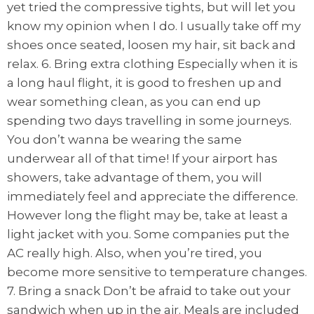
yet tried the compressive tights, but will let you
know my opinion when I do. I usually take off my
shoes once seated, loosen my hair, sit back and
relax. 6. Bring extra clothing Especially when it is
a long haul flight, it is good to freshen up and
wear something clean, as you can end up
spending two days travelling in some journeys.
You don’t wanna be wearing the same
underwear all of that time! If your airport has
showers, take advantage of them, you will
immediately feel and appreciate the difference.
However long the flight may be, take at least a
light jacket with you. Some companies put the
AC really high. Also, when you’re tired, you
become more sensitive to temperature changes.
7. Bring a snack Don’t be afraid to take out your
sandwich when up in the air. Meals are included