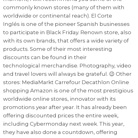
commonly known stores (many of them with
worldwide or continental reach). El Corte
Inglés is one of the pioneer Spanish businesses
to participate in Black Friday. Renown store, also
with its own brands, that offers a wide variety of
products. Some of their most interesting
discounts can be found in their
technological merchandise. Photography, video
and travel lovers will always be grateful. 😉 Other
stores: MediaMarkt Carrefour Decathlon Online
shopping Amazon is one of the most prestigious
worldwide online stores, innovator with its
promotions year after year. It has already been
offering discounted prices the entire week,
including Cybermonday next week. This year,
they have also done a countdown, offering