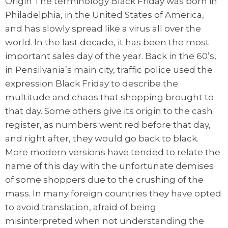
Origin The terminology Black Friday was born in
Philadelphia, in the United States of America,
and has slowly spread like a virus all over the
world. In the last decade, it has been the most
important sales day of the year. Back in the 60’s,
in Pensilvania’s main city, traffic police used the
expression Black Friday to describe the
multitude and chaos that shopping brought to
that day. Some others give its origin to the cash
register, as numbers went red before that day,
and right after, they would go back to black.
More modern versions have tended to relate the
name of this day with the unfortunate demises
of some shoppers due to the crushing of the
mass. In many foreign countries they have opted
to avoid translation, afraid of being
misinterpreted when not understanding the