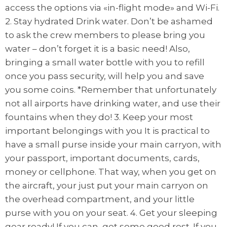
access the options via «in-flight mode» and Wi-Fi.
2. Stay hydrated Drink water. Don’t be ashamed
to ask the crew members to please bring you
water – don’t forget it is a basic need! Also,
bringing a small water bottle with you to refill
once you pass security, will help you and save
you some coins. *Remember that unfortunately
not all airports have drinking water, and use their
fountains when they do! 3. Keep your most
important belongings with you It is practical to
have a small purse inside your main carryon, with
your passport, important documents, cards,
money or cellphone. That way, when you get on
the aircraft, your just put your main carryon on
the overhead compartment, and your little
purse with you on your seat. 4. Get your sleeping
gear ready! If you can, get some good rest. If you