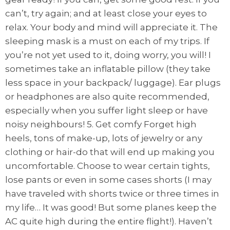
can’t, try again; and at least close your eyes to
relax. Your body and mind will appreciate it. The
sleeping mask is a must on each of my trips. If
you’re not yet used to it, doing worry, you will! I
sometimes take an inflatable pillow (they take
less space in your backpack/ luggage). Ear plugs
or headphones are also quite recommended,
especially when you suffer light sleep or have
noisy neighbours! 5. Get comfy Forget high
heels, tons of make-up, lots of jewelry or any
clothing or hair-do that will end up making you
uncomfortable. Choose to wear certain tights,
lose pants or even in some cases shorts (I may
have traveled with shorts twice or three times in
my life… It was good! But some planes keep the
AC quite high during the entire flight!). Haven’t