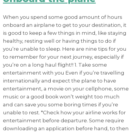
When you spend some good amount of hours
onboard an airplane to get to your destination, it
is good to keep a few things in mind, like staying
healthy, resting well or having things to do if
you’re unable to sleep. Here are nine tips for you
to remember for your next journey, especially if
you’re on a long haul flight!! 1. Take some
entertainment with you Even if you’re travelling
internationally and expect the plane to have
entertainment, a movie on your cellphone, some
music or a good book won’t weight too much
and can save you some boring times if you’re
unable to rest. *Check how your airline works for
entertainment before departure. Some require
downloading an application before hand, to then