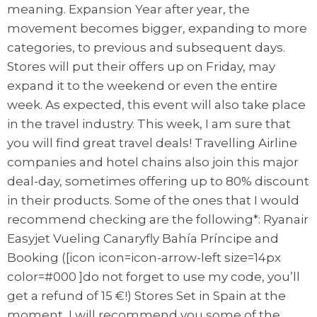
meaning. Expansion Year after year, the
movement becomes bigger, expanding to more
categories, to previous and subsequent days.
Stores will put their offers up on Friday, may
expand it to the weekend or even the entire
week. As expected, this event will also take place
in the travel industry. This week, I am sure that
you will find great travel deals! Travelling Airline
companies and hotel chains also join this major
deal-day, sometimes offering up to 80% discount
in their products. Some of the ones that I would
recommend checking are the following*: Ryanair
Easyjet Vueling Canaryfly Bahía Príncipe and
Booking ([icon icon=icon-arrow-left size=14px
color=#000 ]do not forget to use my code, you’ll
get a refund of 15 €!) Stores Set in Spain at the
moment, I will recommend you some of the