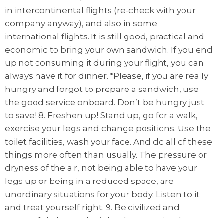
in intercontinental flights (re-check with your
company anyway), and also in some
international flights. It is still good, practical and
economic to bring your own sandwich. If you end
up not consuming it during your flight, you can
always have it for dinner. *Please, if you are really
hungry and forgot to prepare a sandwich, use
the good service onboard. Don’t be hungry just
to save! 8. Freshen up! Stand up, go for a walk,
exercise your legs and change positions. Use the
toilet facilities, wash your face. And do all of these
things more often than usually. The pressure or
dryness of the air, not being able to have your
legs up or being in a reduced space, are
unordinary situations for your body. Listen to it
and treat yourself right. 9. Be civilized and