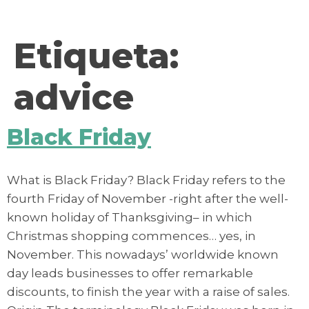
contenido
Etiqueta:
advice
Black Friday
What is Black Friday? Black Friday refers to the
fourth Friday of November -right after the well-
known holiday of Thanksgiving– in which
Christmas shopping commences… yes, in
November. This nowadays’ worldwide known
day leads businesses to offer remarkable
discounts, to finish the year with a raise of sales.