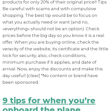
products for only 20% of their original price!! Tips
Be careful with scams and with compulsive
shopping. The best tip would be to focus on
what you actually need or want (and no,
«everything» should not be an option). Check
prices before the big day so you know it is a real
offer. When you are buying online, check the
veracity of the website, its certificate and the little
lock for security; also, check conditions,
minimum purchase if it applies, and date of
arrival. Now, enjoy the discounts and make this
day useful! [clear] *No content or brand have
been sponsored.
9 tips for when you’re
onboard the plane