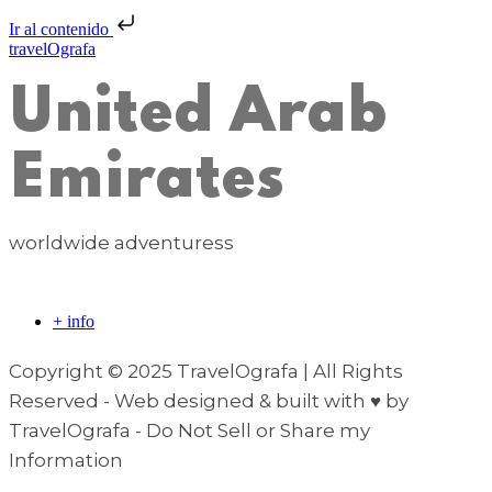
Ir al contenido
travelOgrafa
United Arab
Emirates
worldwide adventuress
+ info
Copyright © 2025 TravelOgrafa | All Rights
Reserved - Web designed & built with ♥ by
TravelOgrafa - Do Not Sell or Share my
Information