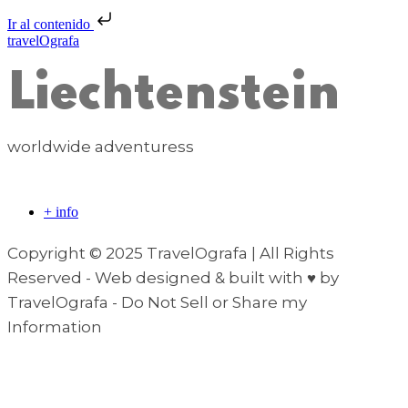
Ir al contenido
travelOgrafa
Liechtenstein
worldwide adventuress
+ info
Copyright © 2025 TravelOgrafa | All Rights
Reserved - Web designed & built with ♥ by
TravelOgrafa - Do Not Sell or Share my
Information