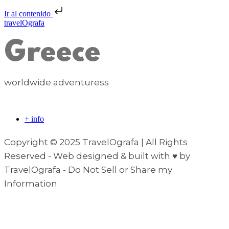
Ir al contenido
travelOgrafa
Greece
worldwide adventuress
+ info
Copyright © 2025 TravelOgrafa | All Rights
Reserved - Web designed & built with ♥ by
TravelOgrafa - Do Not Sell or Share my
Information