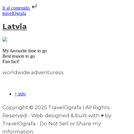
Ir al contenido
travelOgrafa
Latvia
My favourite time to go
Best reason to go
Fun fact!
worldwide adventuress
+ info
Copyright © 2025 TravelOgrafa | All Rights
Reserved - Web designed & built with ♥ by
TravelOgrafa - Do Not Sell or Share my
Information