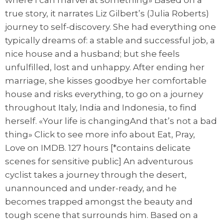
where I can marvel at something» Based on a
true story, it narrates Liz Gilbert’s (Julia Roberts)
journey to self-discovery. She had everything one
typically dreams of: a stable and successful job, a
nice house and a husband; but she feels
unfulfilled, lost and unhappy. After ending her
marriage, she kisses goodbye her comfortable
house and risks everything, to go on a journey
throughout Italy, India and Indonesia, to find
herself. «Your life is changingAnd that’s not a bad
thing» Click to see more info about Eat, Pray,
Love on IMDB. 127 hours [*contains delicate
scenes for sensitive public] An adventurous
cyclist takes a journey through the desert,
unannounced and under-ready, and he
becomes trapped amongst the beauty and
tough scene that surrounds him. Based on a