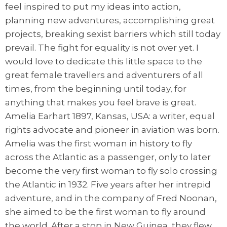
feel inspired to put my ideas into action,
planning new adventures, accomplishing great
projects, breaking sexist barriers which still today
prevail. The fight for equality is not over yet. I
would love to dedicate this little space to the
great female travellers and adventurers of all
times, from the beginning until today, for
anything that makes you feel brave is great.
Amelia Earhart 1897, Kansas, USA: a writer, equal
rights advocate and pioneer in aviation was born.
Amelia was the first woman in history to fly
across the Atlantic as a passenger, only to later
become the very first woman to fly solo crossing
the Atlantic in 1932. Five years after her intrepid
adventure, and in the company of Fred Noonan,
she aimed to be the first woman to fly around
the world. After a stop in New Guinea, they flew