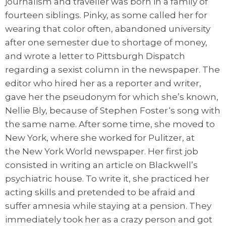
journalism and traveller was born in a family of
fourteen siblings. Pinky, as some called her for
wearing that color often, abandoned university
after one semester due to shortage of money,
and wrote a letter to Pittsburgh Dispatch
regarding a sexist column in the newspaper. The
editor who hired her as a reporter and writer,
gave her the pseudonym for which she’s known,
Nellie Bly, because of Stephen Foster‘s song with
the same name. After some time, she moved to
New York, where she worked for Pulitzer, at
the New York World newspaper. Her first job
consisted in writing an article on Blackwell’s
psychiatric house. To write it, she practiced her
acting skills and pretended to be afraid and
suffer amnesia while staying at a pension. They
immediately took her as a crazy person and got