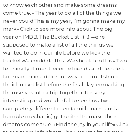
to know each other and make some dreams
come true. «The year to do all of the things we
never couldThis is my year, I’m gonna make my
mark» Click to see more info about The big
year on IMDB. The Bucket List «(…) we’re
supposed to make a list of all the things we
wanted to do in our life before we kick the
bucketWe could do this. We should do this» Two
terminally ill men become friends and decide to
face cancer in a different way: accomplishing
their bucket list before the final day, embarking
themselves into a trip together. It is very
interesting and wonderful to see how two
completely different men (a millionaire and a
humble mechanic) get united to make their
dreams come true. «Find the joy in your life» Click