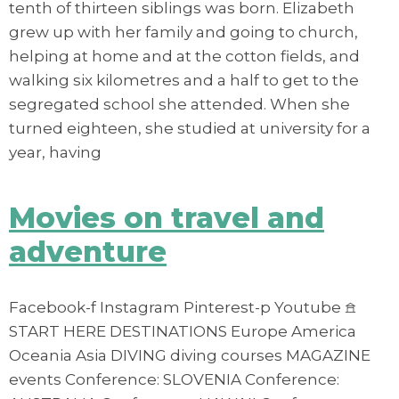
tenth of thirteen siblings was born. Elizabeth
grew up with her family and going to church,
helping at home and at the cotton fields, and
walking six kilometres and a half to get to the
segregated school she attended. When she
turned eighteen, she studied at university for a
year, having
Movies on travel and
adventure
Facebook-f Instagram Pinterest-p Youtube 𖠿
START HERE DESTINATIONS Europe America
Oceania Asia DIVING diving courses MAGAZINE
events Conference: SLOVENIA Conference: