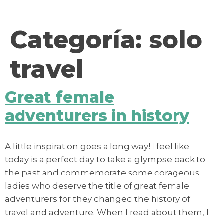
contenido
Categoría:
solo
travel
Great female
adventurers in history
A little inspiration goes a long way! I feel like
today is a perfect day to take a glympse back to
the past and commemorate some corageous
ladies who deserve the title of great female
adventurers for they changed the history of
travel and adventure. When I read about them, I