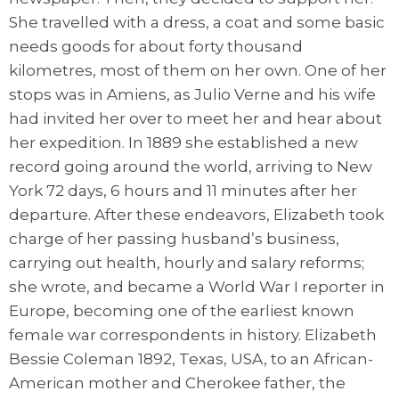
She travelled with a dress, a coat and some basic
needs goods for about forty thousand
kilometres, most of them on her own. One of her
stops was in Amiens, as Julio Verne and his wife
had invited her over to meet her and hear about
her expedition. In 1889 she established a new
record going around the world, arriving to New
York 72 days, 6 hours and 11 minutes after her
departure. After these endeavors, Elizabeth took
charge of her passing husband’s business,
carrying out health, hourly and salary reforms;
she wrote, and became a World War I reporter in
Europe, becoming one of the earliest known
female war correspondents in history. Elizabeth
Bessie Coleman 1892, Texas, USA, to an African-
American mother and Cherokee father, the