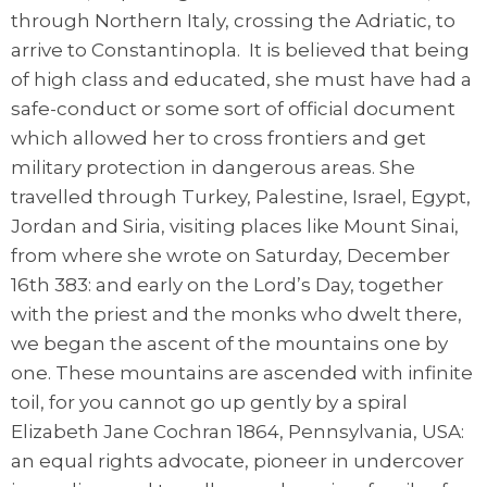
through Northern Italy, crossing the Adriatic, to
arrive to Constantinopla. It is believed that being
of high class and educated, she must have had a
safe-conduct or some sort of official document
which allowed her to cross frontiers and get
military protection in dangerous areas. She
travelled through Turkey, Palestine, Israel, Egypt,
Jordan and Siria, visiting places like Mount Sinai,
from where she wrote on Saturday, December
16th 383: and early on the Lord’s Day, together
with the priest and the monks who dwelt there,
we began the ascent of the mountains one by
one. These mountains are ascended with infinite
toil, for you cannot go up gently by a spiral
Elizabeth Jane Cochran 1864, Pennsylvania, USA:
an equal rights advocate, pioneer in undercover