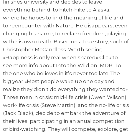
finishes university and decides to leave
everything behind, to hitch-hike to Alaska,
where he hopes to find the meaning of life and
to reencounter with Nature. He disappears, even
changing his name, to reclaim freedom, playing
with his own death. Based on a true story, such of
Christopher McCandless. Worth seeing.
«Happiness is only real when shared» Click to
see more info about Into the Wild on IMDB. To
the one who believes in it’s never too late The
big year «Most people wake up one day and
realize they didn’t do everything they wanted to»
Three men in crisis: mid-life crisis (Owen Wilson),
work-life crisis (Steve Martin), and the no-life crisis
(Jack Black), decide to embark the adventure of
their lives, participating in an anual competition
of bird-watching. They will compete, explore, get