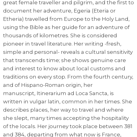
great female traveller and pilgrim, and the first to
document her adventure, Egeria (Eteria or
Etheria) travelled from Europe to the Holy Land,
using the Bible as her guide for an adventure of
thousands of kilometres. She is considered
pioneer in travel literature. Her writing -fresh,
simple and personal- reveals a cultural sensitivity
that transcends time; she shows genuine care
and interest to know about local customs and
traditions on every stop. From the fourth century,
and of Hispano-Roman origin, her
manuscript, Itinerarium ad Loca Sancta, is
written in vulgar latin, common in her times. She
describes places, her way to travel and where
she slept, many times accepting the hospitality
of the locals. Her journey took place between 381
and 384, departing from what now is France,