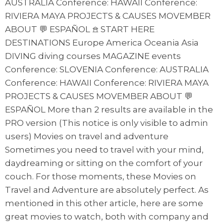
AUSTRALIA Conference: HAWAII Conference:
RIVIERA MAYA PROJECTS & CAUSES MOVEMBER
ABOUT 💬 ESPAÑOL 𖠿 START HERE
DESTINATIONS Europe America Oceania Asia
DIVING diving courses MAGAZINE events
Conference: SLOVENIA Conference: AUSTRALIA
Conference: HAWAII Conference: RIVIERA MAYA
PROJECTS & CAUSES MOVEMBER ABOUT 💬
ESPAÑOL More than 2 results are available in the
PRO version (This notice is only visible to admin
users) Movies on travel and adventure
Sometimes you need to travel with your mind,
daydreaming or sitting on the comfort of your
couch. For those moments, these Movies on
Travel and Adventure are absolutely perfect. As
mentioned in this other article, here are some
great movies to watch, both with company and