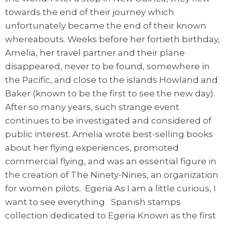
towards the end of their journey which
unfortunately became the end of their known
whereabouts. Weeks before her fortieth birthday,
Amelia, her travel partner and their plane
disappeared, never to be found, somewhere in
the Pacific, and close to the islands Howland and
Baker (known to be the first to see the new day).
After so many years, such strange event
continues to be investigated and considered of
public interest. Amelia wrote best-selling books
about her flying experiences, promoted
commercial flying, and was an essential figure in
the creation of The Ninety-Nines, an organization
for women pilots. Egeria As I am a little curious, I
want to see everything Spanish stamps
collection dedicated to Egeria Known as the first