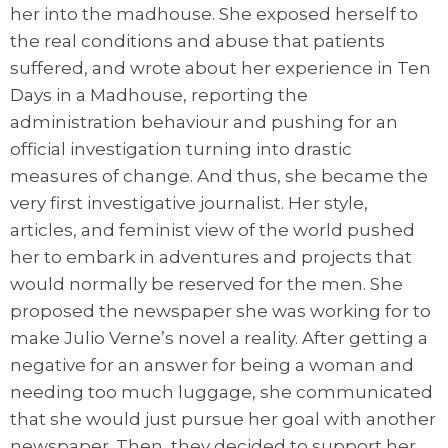
her into the madhouse. She exposed herself to
the real conditions and abuse that patients
suffered, and wrote about her experience in Ten
Days in a Madhouse, reporting the
administration behaviour and pushing for an
official investigation turning into drastic
measures of change. And thus, she became the
very first investigative journalist. Her style,
articles, and feminist view of the world pushed
her to embark in adventures and projects that
would normally be reserved for the men. She
proposed the newspaper she was working for to
make Julio Verne’s novel a reality. After getting a
negative for an answer for being a woman and
needing too much luggage, she communicated
that she would just pursue her goal with another
newspaper. Then, they decided to support her.