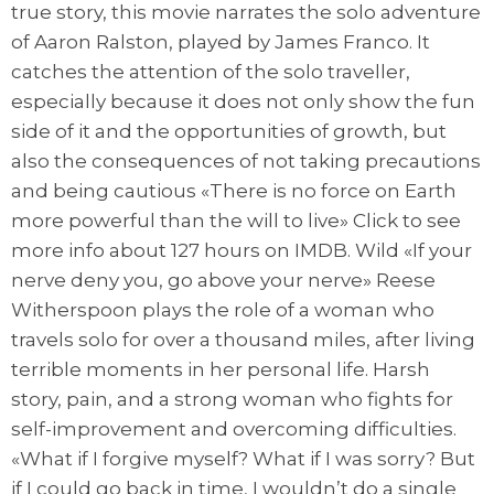
true story, this movie narrates the solo adventure
of Aaron Ralston, played by James Franco. It
catches the attention of the solo traveller,
especially because it does not only show the fun
side of it and the opportunities of growth, but
also the consequences of not taking precautions
and being cautious «There is no force on Earth
more powerful than the will to live» Click to see
more info about 127 hours on IMDB. Wild «If your
nerve deny you, go above your nerve» Reese
Witherspoon plays the role of a woman who
travels solo for over a thousand miles, after living
terrible moments in her personal life. Harsh
story, pain, and a strong woman who fights for
self-improvement and overcoming difficulties.
«What if I forgive myself? What if I was sorry? But
if I could go back in time, I wouldn’t do a single