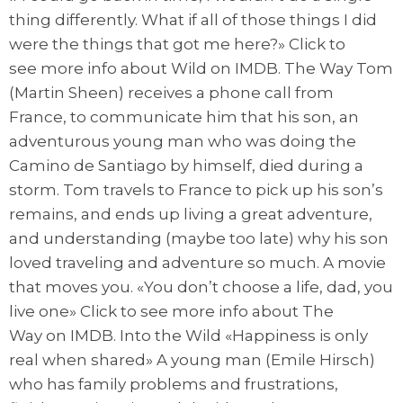
thing differently. What if all of those things I did
were the things that got me here?» Click to
see more info about Wild on IMDB. The Way Tom
(Martin Sheen) receives a phone call from
France, to communicate him that his son, an
adventurous young man who was doing the
Camino de Santiago by himself, died during a
storm. Tom travels to France to pick up his son’s
remains, and ends up living a great adventure,
and understanding (maybe too late) why his son
loved traveling and adventure so much. A movie
that moves you. «You don’t choose a life, dad, you
live one» Click to see more info about The
Way on IMDB. Into the Wild «Happiness is only
real when shared» A young man (Emile Hirsch)
who has family problems and frustrations,