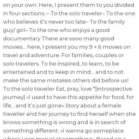
on your own. Here, I present them to you divided
in four sections: – To the solo traveler– To the one
who believes it’s never too late– To the family
guy/ girl– To the one who enjoys a good
documentary There are sooo many good
movies… here, I present you my 9 + 6 movies on
travel and adventure. For families, couples or
solo travelers. To be inspired, to learn, to be
entertained and to keep in mind… and to not
make the same mistakes others did before us!
To the solo traveler Eat, pray, love *[introspective
journey] «I used to have this appetite for food, for
life… and it’s just gone» Story about a female
traveller and her journey to find herself when she
knows something is wrong and is in search of
something different. «I wanna go someplace