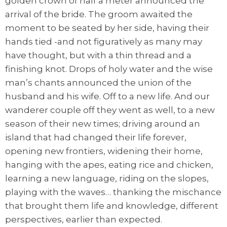
golden crown of half a meter announced the
arrival of the bride. The groom awaited the
moment to be seated by her side, having their
hands tied -and not figuratively as many may
have thought, but with a thin thread and a
finishing knot. Drops of holy water and the wise
man’s chants announced the union of the
husband and his wife. Off to a new life. And our
wanderer couple off they went as well, to a new
season of their new times; driving around an
island that had changed their life forever,
opening new frontiers, widening their home,
hanging with the apes, eating rice and chicken,
learning a new language, riding on the slopes,
playing with the waves… thanking the mischance
that brought them life and knowledge, different
perspectives, earlier than expected.