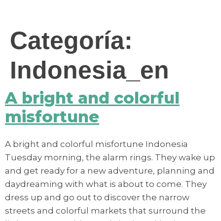
contenido
Categoría:
Indonesia_en
A bright and colorful
misfortune
A bright and colorful misfortune Indonesia
Tuesday morning, the alarm rings. They wake up
and get ready for a new adventure, planning and
daydreaming with what is about to come. They
dress up and go out to discover the narrow
streets and colorful markets that surround the