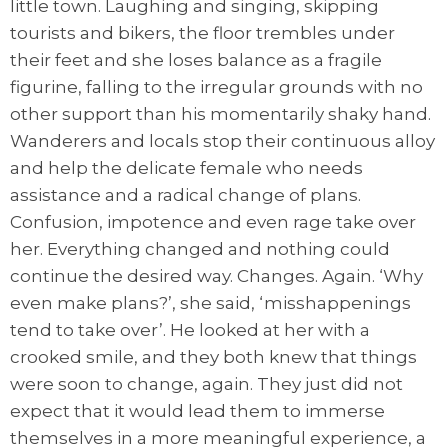
little town. Laughing and singing, skipping
tourists and bikers, the floor trembles under
their feet and she loses balance as a fragile
figurine, falling to the irregular grounds with no
other support than his momentarily shaky hand.
Wanderers and locals stop their continuous alloy
and help the delicate female who needs
assistance and a radical change of plans.
Confusion, impotence and even rage take over
her. Everything changed and nothing could
continue the desired way. Changes. Again. ‘Why
even make plans?’, she said, ‘misshappenings
tend to take over’. He looked at her with a
crooked smile, and they both knew that things
were soon to change, again. They just did not
expect that it would lead them to immerse
themselves in a more meaningful experience, a