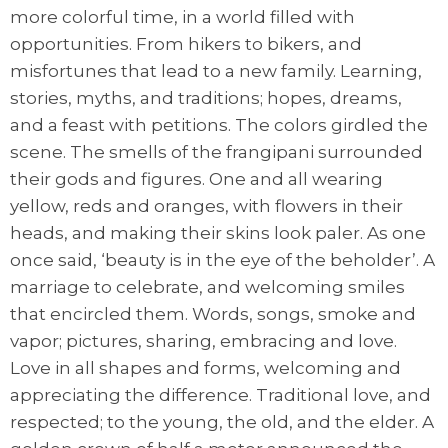
more colorful time, in a world filled with
opportunities. From hikers to bikers, and
misfortunes that lead to a new family. Learning,
stories, myths, and traditions; hopes, dreams,
and a feast with petitions. The colors girdled the
scene. The smells of the frangipani surrounded
their gods and figures. One and all wearing
yellow, reds and oranges, with flowers in their
heads, and making their skins look paler. As one
once said, ‘beauty is in the eye of the beholder’. A
marriage to celebrate, and welcoming smiles
that encircled them. Words, songs, smoke and
vapor; pictures, sharing, embracing and love.
Love in all shapes and forms, welcoming and
appreciating the difference. Traditional love, and
respected; to the young, the old, and the elder. A