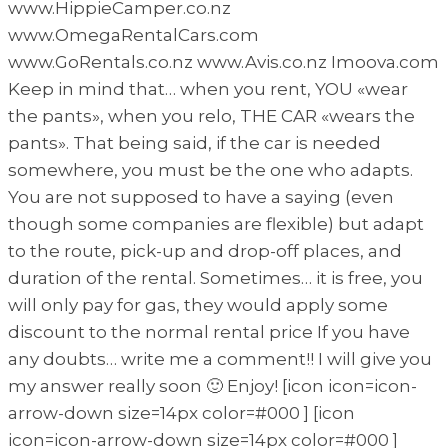
www.HippieCamper.co.nz
www.OmegaRentalCars.com
www.GoRentals.co.nz www.Avis.co.nz Imoova.com
Keep in mind that… when you rent, YOU «wear
the pants», when you relo, THE CAR «wears the
pants». That being said, if the car is needed
somewhere, you must be the one who adapts.
You are not supposed to have a saying (even
though some companies are flexible) but adapt
to the route, pick-up and drop-off places, and
duration of the rental. Sometimes… it is free, you
will only pay for gas, they would apply some
discount to the normal rental price If you have
any doubts… write me a comment!! I will give you
my answer really soon 🙂 Enjoy! [icon icon=icon-
arrow-down size=14px color=#000 ] [icon
icon=icon-arrow-down size=14px color=#000 ]