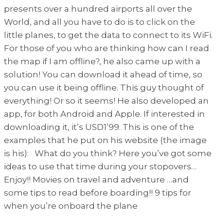
presents over a hundred airports all over the
World, and all you have to do is to click on the
little planes, to get the data to connect to its WiFi.
For those of you who are thinking how can I read
the map if I am offline?, he also came up with a
solution! You can download it ahead of time, so
you can use it being offline. This guy thought of
everything! Or so it seems! He also developed an
app, for both Android and Apple. If interested in
downloading it, it’s USD1’99. This is one of the
examples that he put on his website (the image
is his): What do you think? Here you’ve got some
ideas to use that time during your stopovers…
Enjoy!! Movies on travel and adventure …and
some tips to read before boarding!! 9 tips for
when you’re onboard the plane