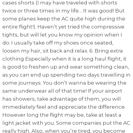
cases shorts (I may have traveled with shorts
twice or three times in my life… It was good! But
some planes keep the AC quite high during the
entire flight!). Haven’t yet tried the compressive
tights, but will let you know my opinion when I
do. I usually take off my shoes once seated,
loosen my hair, sit back and relax. 6. Bring extra
clothing Especially when it is a long haul flight, it
is good to freshen up and wear something clean,
as you can end up spending two days travelling in
some journeys. You don’t wanna be wearing the
same underwear all of that time! If your airport
has showers, take advantage of them, you will
immediately feel and appreciate the difference.
However long the flight may be, take at least a
light jacket with you. Some companies put the AC
really high. Also, when you’re tired, you become