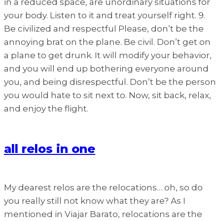
in a reduced space, are unordinary situations for
your body. Listen to it and treat yourself right. 9.
Be civilized and respectful Please, don’t be the
annoying brat on the plane. Be civil. Don’t get on
a plane to get drunk. It will modify your behavior,
and you will end up bothering everyone around
you, and being disrespectful. Don’t be the person
you would hate to sit next to. Now, sit back, relax,
and enjoy the flight.
all relos in one
My dearest relos are the relocations… oh, so do
you really still not know what they are? As I
mentioned in Viajar Barato, relocations are the