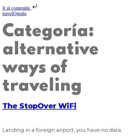
Ir al contenido
travelOgrafa
Categoría:
alternative
ways of
traveling
The StopOver WiFi
Landing in a foreign airport, you have no data.