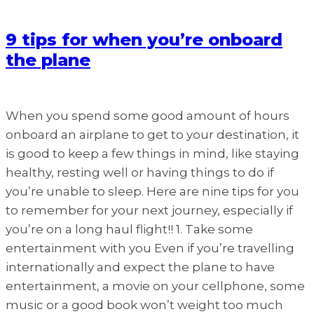
9 tips for when you’re onboard
the plane
When you spend some good amount of hours
onboard an airplane to get to your destination, it
is good to keep a few things in mind, like staying
healthy, resting well or having things to do if
you’re unable to sleep. Here are nine tips for you
to remember for your next journey, especially if
you’re on a long haul flight!! 1. Take some
entertainment with you Even if you’re travelling
internationally and expect the plane to have
entertainment, a movie on your cellphone, some
music or a good book won’t weight too much