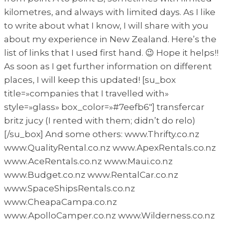
kilometres, and always with limited days. As I like
to write about what I know, I will share with you
about my experience in New Zealand. Here’s the
list of links that I used first hand. 😉 Hope it helps!!
As soon as I get further information on different
places, I will keep this updated! [su_box
title=»companies that I travelled with»
style=»glass» box_color=»#7eefb6″] transfercar
britz jucy (I rented with them; didn’t do relo)
[/su_box] And some others: www.Thrifty.co.nz
www.QualityRental.co.nz www.ApexRentals.co.nz
www.AceRentals.co.nz www.Maui.co.nz
www.Budget.co.nz www.RentalCar.co.nz
www.SpaceShipsRentals.co.nz
www.CheapaCampa.co.nz
www.ApolloCamper.co.nz www.Wilderness.co.nz