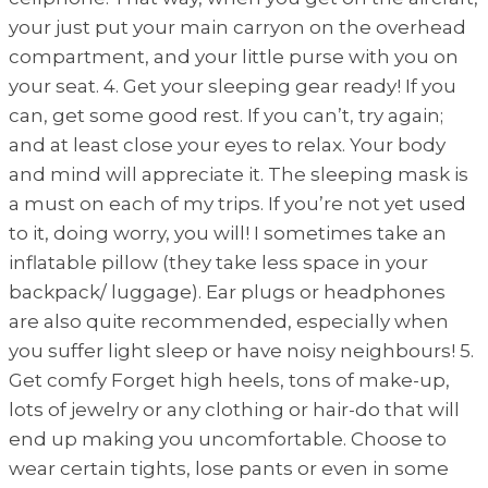
your just put your main carryon on the overhead
compartment, and your little purse with you on
your seat. 4. Get your sleeping gear ready! If you
can, get some good rest. If you can’t, try again;
and at least close your eyes to relax. Your body
and mind will appreciate it. The sleeping mask is
a must on each of my trips. If you’re not yet used
to it, doing worry, you will! I sometimes take an
inflatable pillow (they take less space in your
backpack/ luggage). Ear plugs or headphones
are also quite recommended, especially when
you suffer light sleep or have noisy neighbours! 5.
Get comfy Forget high heels, tons of make-up,
lots of jewelry or any clothing or hair-do that will
end up making you uncomfortable. Choose to
wear certain tights, lose pants or even in some