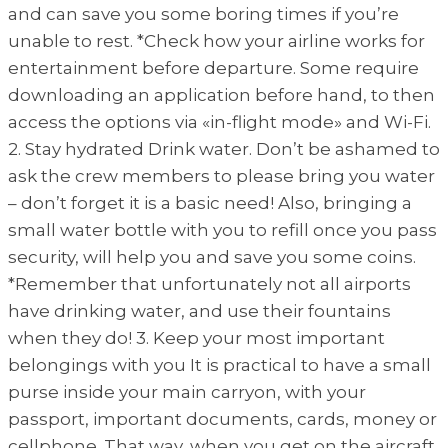
and can save you some boring times if you’re
unable to rest. *Check how your airline works for
entertainment before departure. Some require
downloading an application before hand, to then
access the options via «in-flight mode» and Wi-Fi.
2. Stay hydrated Drink water. Don’t be ashamed to
ask the crew members to please bring you water
– don’t forget it is a basic need! Also, bringing a
small water bottle with you to refill once you pass
security, will help you and save you some coins.
*Remember that unfortunately not all airports
have drinking water, and use their fountains
when they do! 3. Keep your most important
belongings with you It is practical to have a small
purse inside your main carryon, with your
passport, important documents, cards, money or
cellphone. That way, when you get on the aircraft,