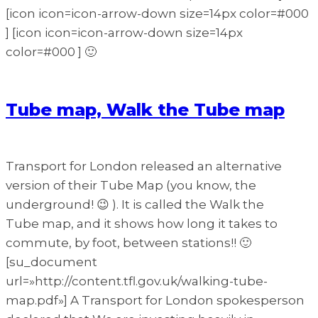
[icon icon=icon-arrow-down size=14px color=#000
] [icon icon=icon-arrow-down size=14px
color=#000 ] 🙂
Tube map, Walk the Tube map
Transport for London released an alternative
version of their Tube Map (you know, the
underground! 😉 ). It is called the Walk the
Tube map, and it shows how long it takes to
commute, by foot, between stations!! 🙂
[su_document
url=»http://content.tfl.gov.uk/walking-tube-
map.pdf»] A Transport for London spokesperson