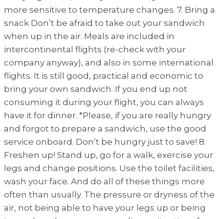
more sensitive to temperature changes. 7. Bring a
snack Don’t be afraid to take out your sandwich
when up in the air. Meals are included in
intercontinental flights (re-check with your
company anyway), and also in some international
flights. It is still good, practical and economic to
bring your own sandwich. If you end up not
consuming it during your flight, you can always
have it for dinner. *Please, if you are really hungry
and forgot to prepare a sandwich, use the good
service onboard. Don’t be hungry just to save! 8.
Freshen up! Stand up, go for a walk, exercise your
legs and change positions. Use the toilet facilities,
wash your face. And do all of these things more
often than usually. The pressure or dryness of the
air, not being able to have your legs up or being