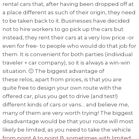
rental cars that, after having been dropped off at
a place different as such of their origin, they need
to be taken back to it. Businesses have decided
not to hire workers to go pick up the cars but
instead, they rent their cars at a very low price -or
even for free- to people who would do that job for
them. It is convenient for both parties (individual
traveler + car company), so it is always a win-win
situation. 🙂 The biggest advantage of
these relos, apart from prices, is that you are
quite free to design your own route with the
offered car, plus you get to drive (and test!)
different kinds of cars or vans… and believe me,
many of them are very worth trying! The biggest
disadvantage would be that your route will most
likely be limited, as you need to take the vehicle
from point A to point B, sometimes with limited