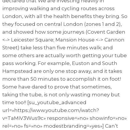
declared that We are investing heavily in
improving walking and cycling routes across
London, with all the health benefits they bring. So
they focused on central London (zones 1 and 2),
and showed how some journeys (Covent Garden
<-> Leicester Square; Mansion House <-> Cannon
Street) take less than five minutes walk; and
some others are actually worth getting your tube
pass working. For example, Euston and South
Hampstead are only one stop away, and it takes
more than 50 minutes to accomplish it on foot!
Some have dared to prove that sometimes,
taking the tube, is not only wasting money but
time too!! [su_youtube_advanced
url=»https://www.youtube.com/watch?
v=TaMiV3Wus9c» responsive=»no» showinfo=»no»
rel=»no» fs=»no» modestbranding=»yes»] Can’t