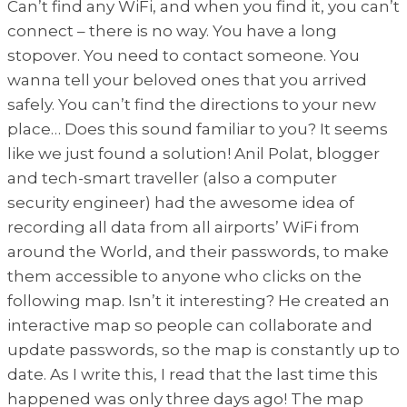
Can’t find any WiFi, and when you find it, you can’t
connect – there is no way. You have a long
stopover. You need to contact someone. You
wanna tell your beloved ones that you arrived
safely. You can’t find the directions to your new
place… Does this sound familiar to you? It seems
like we just found a solution! Anil Polat, blogger
and tech-smart traveller (also a computer
security engineer) had the awesome idea of
recording all data from all airports’ WiFi from
around the World, and their passwords, to make
them accessible to anyone who clicks on the
following map. Isn’t it interesting? He created an
interactive map so people can collaborate and
update passwords, so the map is constantly up to
date. As I write this, I read that the last time this
happened was only three days ago! The map