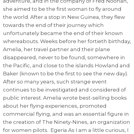
adventure, and in the company of Fred Noonan,
she aimed to be the first woman to fly around
the world. After a stop in New Guinea, they flew
towards the end of their journey which
unfortunately became the end of their known
whereabouts. Weeks before her fortieth birthday,
Amelia, her travel partner and their plane
disappeared, never to be found, somewhere in
the Pacific, and close to the islands Howland and
Baker (known to be the first to see the new day).
After so many years, such strange event
continues to be investigated and considered of
public interest. Amelia wrote best-selling books
about her flying experiences, promoted
commercial flying, and was an essential figure in
the creation of The Ninety-Nines, an organization
for women pilots. Egeria As I am a little curious, I