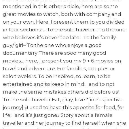
mentioned in this other article, here are some
great movies to watch, both with company and
on your own. Here, I present them to you divided
in four sections: – To the solo traveler– To the one
who believes it’s never too late– To the family
guy/ girl– To the one who enjoys a good
documentary There are sooo many good
movies… here, I present you my 9 + 6 movies on
travel and adventure. For families, couples or
solo travelers. To be inspired, to learn, to be
entertained and to keep in mind… and to not
make the same mistakes others did before us!
To the solo traveler Eat, pray, love *[introspective
journey] «I used to have this appetite for food, for
life… and it’s just gone» Story about a female
traveller and her journey to find herself when she