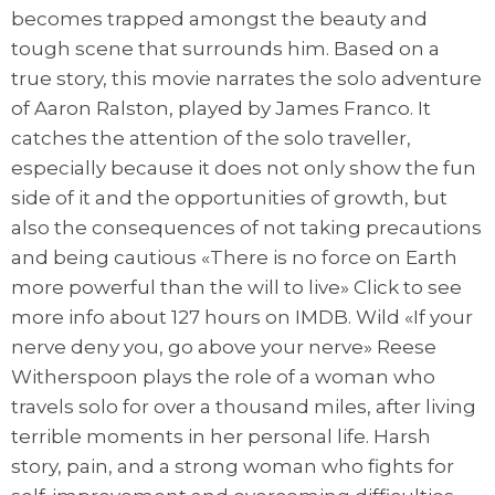
becomes trapped amongst the beauty and
tough scene that surrounds him. Based on a
true story, this movie narrates the solo adventure
of Aaron Ralston, played by James Franco. It
catches the attention of the solo traveller,
especially because it does not only show the fun
side of it and the opportunities of growth, but
also the consequences of not taking precautions
and being cautious «There is no force on Earth
more powerful than the will to live» Click to see
more info about 127 hours on IMDB. Wild «If your
nerve deny you, go above your nerve» Reese
Witherspoon plays the role of a woman who
travels solo for over a thousand miles, after living
terrible moments in her personal life. Harsh
story, pain, and a strong woman who fights for