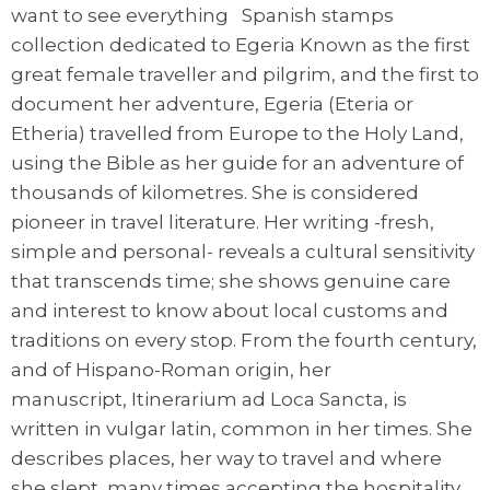
want to see everything Spanish stamps
collection dedicated to Egeria Known as the first
great female traveller and pilgrim, and the first to
document her adventure, Egeria (Eteria or
Etheria) travelled from Europe to the Holy Land,
using the Bible as her guide for an adventure of
thousands of kilometres. She is considered
pioneer in travel literature. Her writing -fresh,
simple and personal- reveals a cultural sensitivity
that transcends time; she shows genuine care
and interest to know about local customs and
traditions on every stop. From the fourth century,
and of Hispano-Roman origin, her
manuscript, Itinerarium ad Loca Sancta, is
written in vulgar latin, common in her times. She
describes places, her way to travel and where
she slept, many times accepting the hospitality