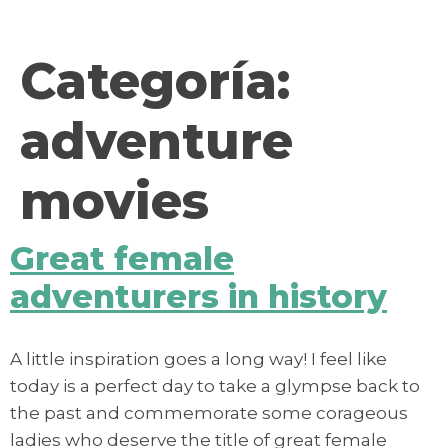
contenido
Categoría:
adventure
movies
Great female
adventurers in history
A little inspiration goes a long way! I feel like
today is a perfect day to take a glympse back to
the past and commemorate some corageous
ladies who deserve the title of great female