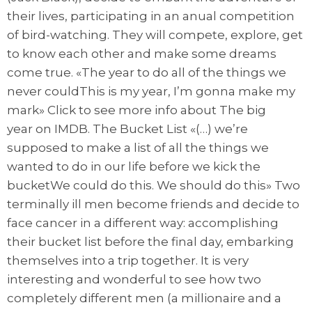
their lives, participating in an anual competition
of bird-watching. They will compete, explore, get
to know each other and make some dreams
come true. «The year to do all of the things we
never couldThis is my year, I’m gonna make my
mark» Click to see more info about The big
year on IMDB. The Bucket List «(…) we’re
supposed to make a list of all the things we
wanted to do in our life before we kick the
bucketWe could do this. We should do this» Two
terminally ill men become friends and decide to
face cancer in a different way: accomplishing
their bucket list before the final day, embarking
themselves into a trip together. It is very
interesting and wonderful to see how two
completely different men (a millionaire and a