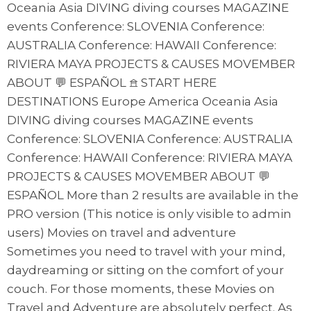
Oceania Asia DIVING diving courses MAGAZINE
events Conference: SLOVENIA Conference:
AUSTRALIA Conference: HAWAII Conference:
RIVIERA MAYA PROJECTS & CAUSES MOVEMBER
ABOUT 💬 ESPAÑOL 𖠿 START HERE
DESTINATIONS Europe America Oceania Asia
DIVING diving courses MAGAZINE events
Conference: SLOVENIA Conference: AUSTRALIA
Conference: HAWAII Conference: RIVIERA MAYA
PROJECTS & CAUSES MOVEMBER ABOUT 💬
ESPAÑOL More than 2 results are available in the
PRO version (This notice is only visible to admin
users) Movies on travel and adventure
Sometimes you need to travel with your mind,
daydreaming or sitting on the comfort of your
couch. For those moments, these Movies on
Travel and Adventure are absolutely perfect. As