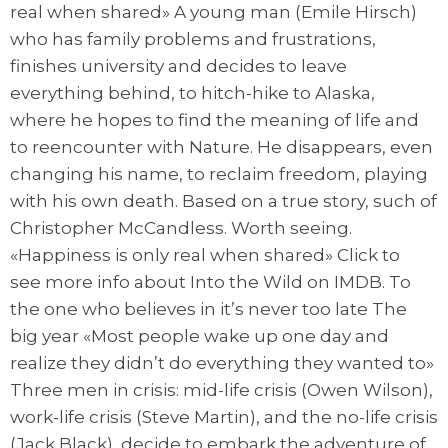
real when shared» A young man (Emile Hirsch)
who has family problems and frustrations,
finishes university and decides to leave
everything behind, to hitch-hike to Alaska,
where he hopes to find the meaning of life and
to reencounter with Nature. He disappears, even
changing his name, to reclaim freedom, playing
with his own death. Based on a true story, such of
Christopher McCandless. Worth seeing.
«Happiness is only real when shared» Click to
see more info about Into the Wild on IMDB. To
the one who believes in it’s never too late The
big year «Most people wake up one day and
realize they didn’t do everything they wanted to»
Three men in crisis: mid-life crisis (Owen Wilson),
work-life crisis (Steve Martin), and the no-life crisis
(Jack Black), decide to embark the adventure of