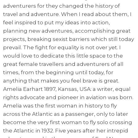
adventurers for they changed the history of
travel and adventure. When I read about them, I
feel inspired to put my ideas into action,
planning new adventures, accomplishing great
projects, breaking sexist barriers which still today
prevail. The fight for equality is not over yet. I
would love to dedicate this little space to the
great female travellers and adventurers of all
times, from the beginning until today, for
anything that makes you feel brave is great.
Amelia Earhart 1897, Kansas, USA: a writer, equal
rights advocate and pioneer in aviation was born.
Amelia was the first woman in history to fly
across the Atlantic as a passenger, only to later
become the very first woman to fly solo crossing
the Atlantic in 1932. Five years after her intrepid