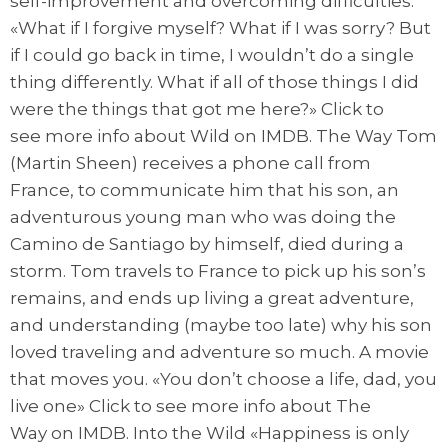
self-improvement and overcoming difficulties.
«What if I forgive myself? What if I was sorry? But
if I could go back in time, I wouldn’t do a single
thing differently. What if all of those things I did
were the things that got me here?» Click to
see more info about Wild on IMDB. The Way Tom
(Martin Sheen) receives a phone call from
France, to communicate him that his son, an
adventurous young man who was doing the
Camino de Santiago by himself, died during a
storm. Tom travels to France to pick up his son’s
remains, and ends up living a great adventure,
and understanding (maybe too late) why his son
loved traveling and adventure so much. A movie
that moves you. «You don’t choose a life, dad, you
live one» Click to see more info about The
Way on IMDB. Into the Wild «Happiness is only