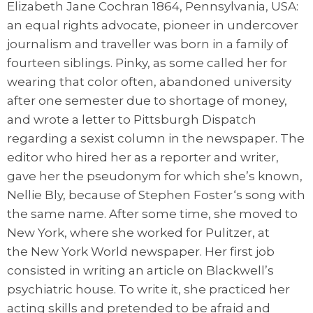
Elizabeth Jane Cochran 1864, Pennsylvania, USA:
an equal rights advocate, pioneer in undercover
journalism and traveller was born in a family of
fourteen siblings. Pinky, as some called her for
wearing that color often, abandoned university
after one semester due to shortage of money,
and wrote a letter to Pittsburgh Dispatch
regarding a sexist column in the newspaper. The
editor who hired her as a reporter and writer,
gave her the pseudonym for which she’s known,
Nellie Bly, because of Stephen Foster‘s song with
the same name. After some time, she moved to
New York, where she worked for Pulitzer, at
the New York World newspaper. Her first job
consisted in writing an article on Blackwell’s
psychiatric house. To write it, she practiced her
acting skills and pretended to be afraid and