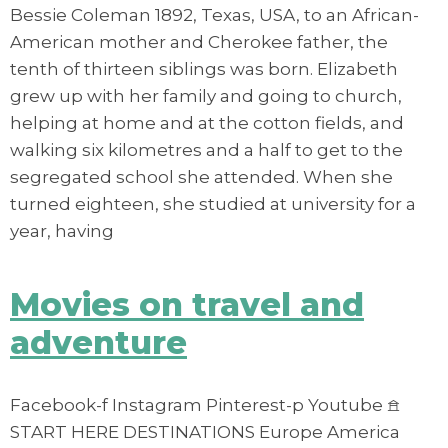
Bessie Coleman 1892, Texas, USA, to an African-
American mother and Cherokee father, the
tenth of thirteen siblings was born. Elizabeth
grew up with her family and going to church,
helping at home and at the cotton fields, and
walking six kilometres and a half to get to the
segregated school she attended. When she
turned eighteen, she studied at university for a
year, having
Movies on travel and
adventure
Facebook-f Instagram Pinterest-p Youtube 𖠿
START HERE DESTINATIONS Europe America