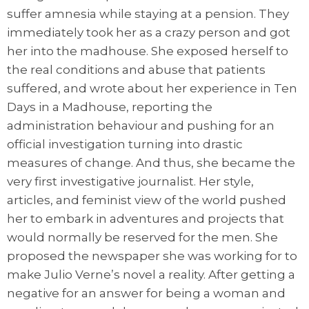
suffer amnesia while staying at a pension. They
immediately took her as a crazy person and got
her into the madhouse. She exposed herself to
the real conditions and abuse that patients
suffered, and wrote about her experience in Ten
Days in a Madhouse, reporting the
administration behaviour and pushing for an
official investigation turning into drastic
measures of change. And thus, she became the
very first investigative journalist. Her style,
articles, and feminist view of the world pushed
her to embark in adventures and projects that
would normally be reserved for the men. She
proposed the newspaper she was working for to
make Julio Verne’s novel a reality. After getting a
negative for an answer for being a woman and