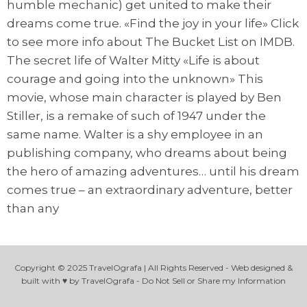
humble mechanic) get united to make their
dreams come true. «Find the joy in your life» Click
to see more info about The Bucket List on IMDB.
The secret life of Walter Mitty «Life is about
courage and going into the unknown» This
movie, whose main character is played by Ben
Stiller, is a remake of such of 1947 under the
same name. Walter is a shy employee in an
publishing company, who dreams about being
the hero of amazing adventures… until his dream
comes true – an extraordinary adventure, better
than any
Copyright © 2025 TravelOgrafa | All Rights Reserved - Web designed &
built with ♥ by TravelOgrafa - Do Not Sell or Share my Information