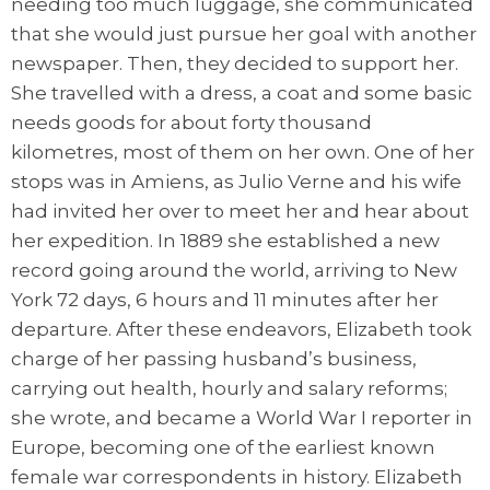
needing too much luggage, she communicated
that she would just pursue her goal with another
newspaper. Then, they decided to support her.
She travelled with a dress, a coat and some basic
needs goods for about forty thousand
kilometres, most of them on her own. One of her
stops was in Amiens, as Julio Verne and his wife
had invited her over to meet her and hear about
her expedition. In 1889 she established a new
record going around the world, arriving to New
York 72 days, 6 hours and 11 minutes after her
departure. After these endeavors, Elizabeth took
charge of her passing husband’s business,
carrying out health, hourly and salary reforms;
she wrote, and became a World War I reporter in
Europe, becoming one of the earliest known
female war correspondents in history. Elizabeth