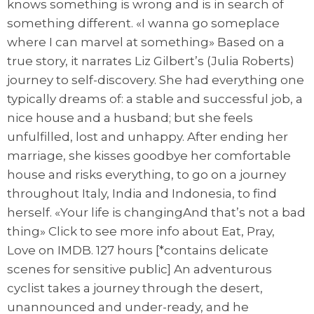
knows something is wrong and is in search of
something different. «I wanna go someplace
where I can marvel at something» Based on a
true story, it narrates Liz Gilbert’s (Julia Roberts)
journey to self-discovery. She had everything one
typically dreams of: a stable and successful job, a
nice house and a husband; but she feels
unfulfilled, lost and unhappy. After ending her
marriage, she kisses goodbye her comfortable
house and risks everything, to go on a journey
throughout Italy, India and Indonesia, to find
herself. «Your life is changingAnd that’s not a bad
thing» Click to see more info about Eat, Pray,
Love on IMDB. 127 hours [*contains delicate
scenes for sensitive public] An adventurous
cyclist takes a journey through the desert,
unannounced and under-ready, and he