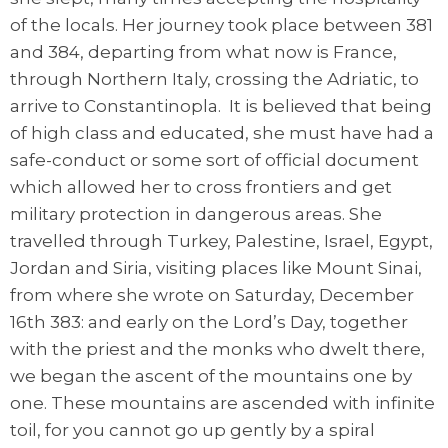
of the locals. Her journey took place between 381
and 384, departing from what now is France,
through Northern Italy, crossing the Adriatic, to
arrive to Constantinopla. It is believed that being
of high class and educated, she must have had a
safe-conduct or some sort of official document
which allowed her to cross frontiers and get
military protection in dangerous areas. She
travelled through Turkey, Palestine, Israel, Egypt,
Jordan and Siria, visiting places like Mount Sinai,
from where she wrote on Saturday, December
16th 383: and early on the Lord’s Day, together
with the priest and the monks who dwelt there,
we began the ascent of the mountains one by
one. These mountains are ascended with infinite
toil, for you cannot go up gently by a spiral