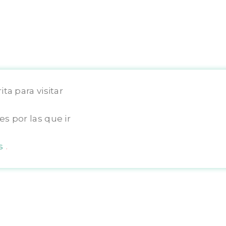
ta para visitar
Copyright © 2025 TravelOgrafa
s por las que ir
os
.